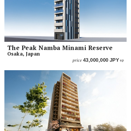
The Peak Namba Minami Reserve
Osaka, Japan
price
43,000,000
JPY
up