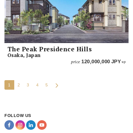
The Peak Presidence Hills
Osaka, Japan
price
120,000,000
JPY
up
1
2
3
4
5
FOLLOW US