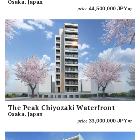
Osaka, Japan
price
44,500,000
JPY
up
The Peak Chiyozaki Waterfront
Osaka, Japan
price
33,000,000
JPY
up