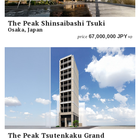
The Peak Shinsaibashi Tsuki
Osaka, Japan
price
67,000,000
JPY
up
The Peak Tsutenkaku Grand