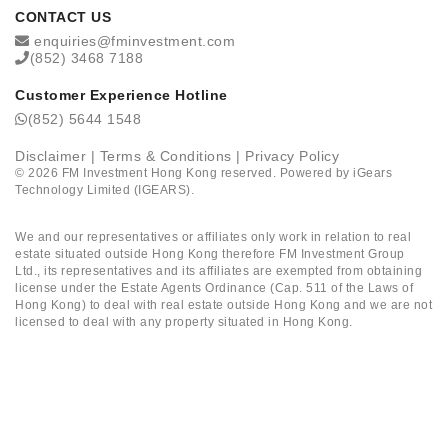
CONTACT US
enquiries@fminvestment.com
(852) 3468 7188
Customer Experience Hotline
(852) 5644 1548
Disclaimer
|
Terms & Conditions
|
Privacy Policy
©
2026
FM Investment Hong Kong reserved. Powered by
iGears
Technology Limited (IGEARS)
.
We and our representatives or affiliates only work in relation to real
estate situated outside Hong Kong therefore FM Investment Group
Ltd., its representatives and its affiliates are exempted from obtaining
license under the Estate Agents Ordinance (Cap. 511 of the Laws of
Hong Kong) to deal with real estate outside Hong Kong and we are not
licensed to deal with any property situated in Hong Kong.