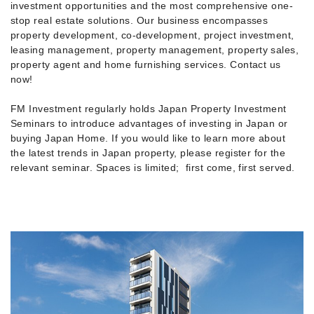
investment opportunities and the most comprehensive one-
stop real estate solutions. Our business encompasses
property development, co-development, project investment,
leasing management, property management, property sales,
property agent and home furnishing services. Contact us
now!
FM Investment regularly holds Japan Property Investment
Seminars to introduce advantages of investing in Japan or
buying Japan Home. If you would like to learn more about
the latest trends in Japan property, please register for the
relevant seminar. Spaces is limited; first come, first served.