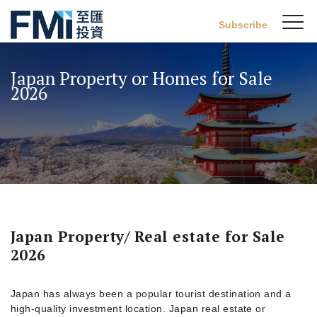
Sw
Subscribe
FMI
M
Skip
to
Japan Property or Homes for Sale
main
2026
content
Japan Property/ Real estate for Sale
2026
Japan has always been a popular tourist destination and a
high-quality investment location. Japan real estate or