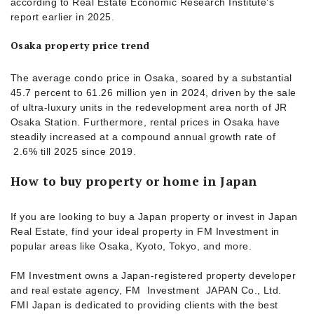
according to Real Estate Economic Research Institute’s
report earlier in 2025.
Osaka property price trend
The average condo price in Osaka, soared by a substantial
45.7 percent to 61.26 million yen in 2024, driven by the sale
of ultra-luxury units in the redevelopment area north of JR
Osaka Station. Furthermore, rental prices in Osaka have
steadily increased at a compound annual growth rate of
2.6% till 2025 since 2019.
How to buy property or home in Japan
If you are looking to buy a Japan property or invest in Japan
Real Estate, find your ideal property in FM Investment in
popular areas like Osaka, Kyoto, Tokyo, and more.
FM Investment owns a Japan-registered property developer
and real estate agency, FM Investment JAPAN Co., Ltd.
FMI Japan is dedicated to providing clients with the best