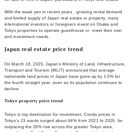
With the weak yen in recent years , growing rental demand
and limited supply of Japan real estate or property, many
international investors or foreigners invest on Osaka and
Tokyo properties to operate guesthouse or meet their own
and investment needs.
Japan real estate price trend
On March 18, 2025, Japan's Ministry of Land, Infrastructure,
Transport and Tourism (MLIT) announced that average
nationwide land prices in Japan have gone up by 1.5% for
the fourth straight year, even as its population continues to
decline.
Tokyo property price trend
Tokyo is top destination for investment. Condo prices in
Tokyo’s 23 wards surged about 64% from 2021 to 2025, far
outpacing the 26% rise across the greater Tokyo area,