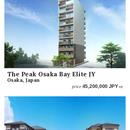
The Peak Osaka Bay Elite JY
Osaka, Japan
price
45,200,000
JPY
up