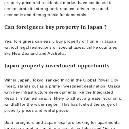
property price and residential market have continued to
demonstrate its strong performance, driven by sound
economic and demographic fundamentals.
Can foreigners buy property in Japan ?
Yes, foreigners can easily buy property or home in Japan
without legal restrictions or special taxes, unlike countries
like New Zealand and Australia.
Japan property investment opportunity
Within Japan, Tokyo, ranked third in the Global Power City
Index, stands out as a prime investment destination. Osaka,
with key infrastructure developments like the Integrated
Resort in Yumeshima, is likely to attract a greater economic
windfall for the wider region. This has fuelled the surge of
property prices and rental prices
Both foreigners and Japan local are looking for apartments
for sale or rent in Japan, particularly in Tokyo and Osaka.