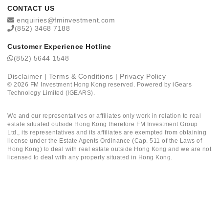
CONTACT US
enquiries@fminvestment.com
(852) 3468 7188
Customer Experience Hotline
(852) 5644 1548
Disclaimer
|
Terms & Conditions
|
Privacy Policy
©
2026
FM Investment Hong Kong reserved. Powered by
iGears
Technology Limited (IGEARS)
.
We and our representatives or affiliates only work in relation to real
estate situated outside Hong Kong therefore FM Investment Group
Ltd., its representatives and its affiliates are exempted from obtaining
license under the Estate Agents Ordinance (Cap. 511 of the Laws of
Hong Kong) to deal with real estate outside Hong Kong and we are not
licensed to deal with any property situated in Hong Kong.