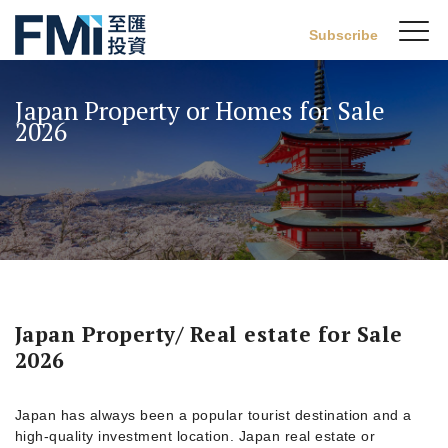
Sw
Subscribe
FMI
M
Skip
to
Japan Property or Homes for Sale
main
2026
content
Japan Property/ Real estate for Sale
2026
Japan has always been a popular tourist destination and a
high-quality investment location. Japan real estate or