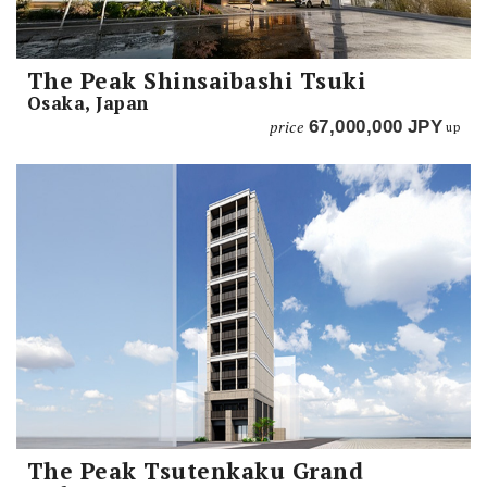
The Peak Shinsaibashi Tsuki
Osaka, Japan
price
67,000,000
JPY
up
The Peak Tsutenkaku Grand