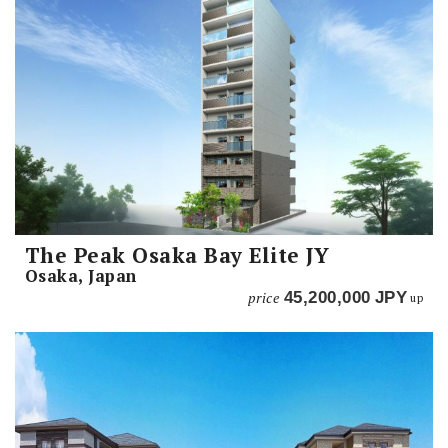
The Peak Osaka Bay Elite JY
Osaka, Japan
price
45,200,000
JPY
up