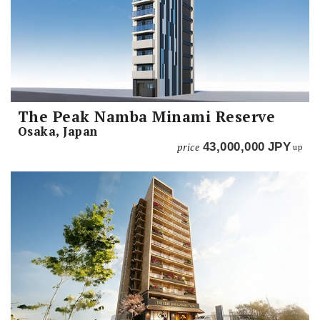
The Peak Namba Minami Reserve
Osaka, Japan
price
43,000,000
JPY
up