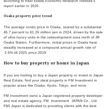
according to Real Estate Economic Research Institute’s
report earlier in 2025.
Osaka property price trend
The average condo price in Osaka, soared by a substantial
45.7 percent to 61.26 million yen in 2024, driven by the sale
of ultra-luxury units in the redevelopment area north of JR
Osaka Station. Furthermore, rental prices in Osaka have
steadily increased at a compound annual growth rate of
2.6% till 2025 since 2019.
How to buy property or home in Japan
If you are looking to buy a Japan property or invest in Japan
Real Estate, find your ideal property in FM Investment in
popular areas like Osaka, Kyoto, Tokyo, and more.
FM Investment owns a Japan-registered property developer
and real estate agency, FM Investment JAPAN Co., Ltd.
FMI Japan is dedicated to providing clients with the best