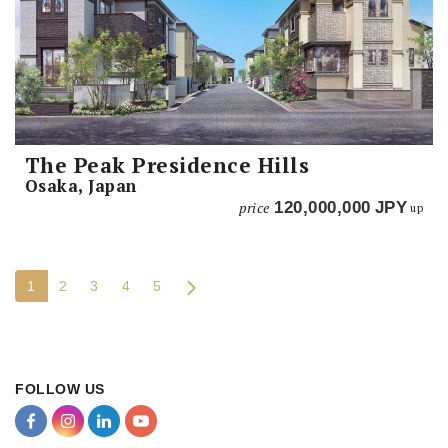
The Peak Presidence Hills
Osaka, Japan
price
120,000,000
JPY
up
1
2
3
4
5
FOLLOW US