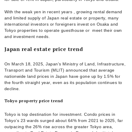
With the weak yen in recent years , growing rental demand
and limited supply of Japan real estate or property, many
international investors or foreigners invest on Osaka and
Tokyo properties to operate guesthouse or meet their own
and investment needs.
Japan real estate price trend
On March 18, 2025, Japan's Ministry of Land, Infrastructure,
Transport and Tourism (MLIT) announced that average
nationwide land prices in Japan have gone up by 1.5% for
the fourth straight year, even as its population continues to
decline.
Tokyo property price trend
Tokyo is top destination for investment. Condo prices in
Tokyo’s 23 wards surged about 64% from 2021 to 2025, far
outpacing the 26% rise across the greater Tokyo area,