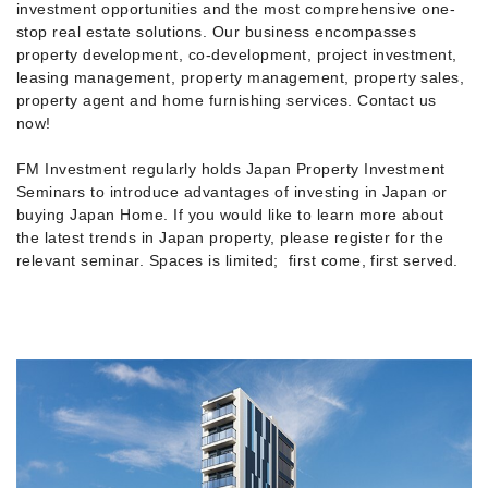
investment opportunities and the most comprehensive one-
stop real estate solutions. Our business encompasses
property development, co-development, project investment,
leasing management, property management, property sales,
property agent and home furnishing services. Contact us
now!
FM Investment regularly holds Japan Property Investment
Seminars to introduce advantages of investing in Japan or
buying Japan Home. If you would like to learn more about
the latest trends in Japan property, please register for the
relevant seminar. Spaces is limited; first come, first served.