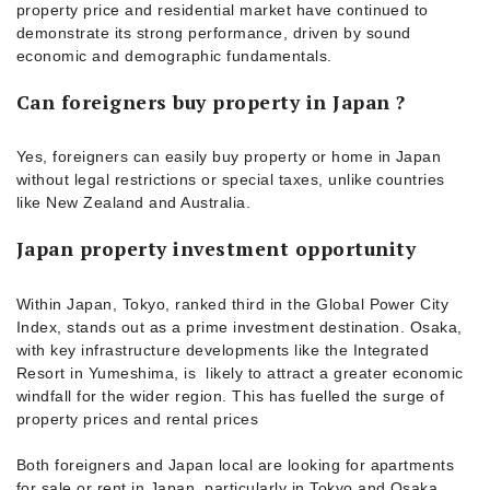
property price and residential market have continued to
demonstrate its strong performance, driven by sound
economic and demographic fundamentals.
Can foreigners buy property in Japan ?
Yes, foreigners can easily buy property or home in Japan
without legal restrictions or special taxes, unlike countries
like New Zealand and Australia.
Japan property investment opportunity
Within Japan, Tokyo, ranked third in the Global Power City
Index, stands out as a prime investment destination. Osaka,
with key infrastructure developments like the Integrated
Resort in Yumeshima, is likely to attract a greater economic
windfall for the wider region. This has fuelled the surge of
property prices and rental prices
Both foreigners and Japan local are looking for apartments
for sale or rent in Japan, particularly in Tokyo and Osaka.