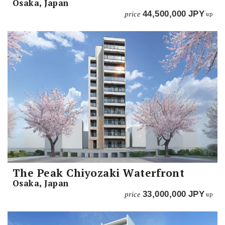
Osaka, Japan
price
44,500,000
JPY
up
The Peak Chiyozaki Waterfront
Osaka, Japan
price
33,000,000
JPY
up