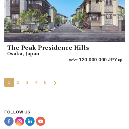
The Peak Presidence Hills
Osaka, Japan
price
120,000,000
JPY
up
1
2
3
4
5
FOLLOW US