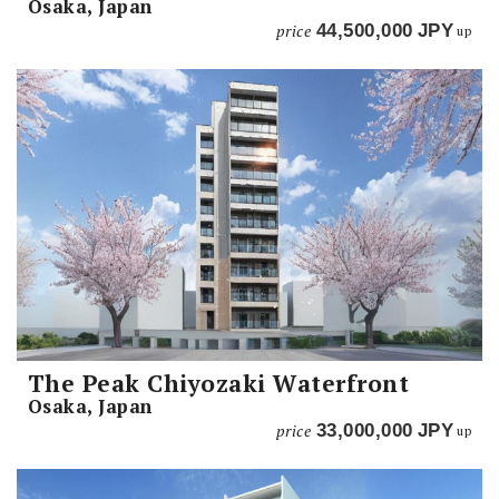
Osaka, Japan
price
44,500,000
JPY
up
The Peak Chiyozaki Waterfront
Osaka, Japan
price
33,000,000
JPY
up