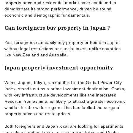
property price and residential market have continued to
demonstrate its strong performance, driven by sound
economic and demographic fundamentals.
Can foreigners buy property in Japan ?
Yes, foreigners can easily buy property or home in Japan
without legal restrictions or special taxes, unlike countries
like New Zealand and Australia.
Japan property investment opportunity
Within Japan, Tokyo, ranked third in the Global Power City
Index, stands out as a prime investment destination. Osaka,
with key infrastructure developments like the Integrated
Resort in Yumeshima, is likely to attract a greater economic
windfall for the wider region. This has fuelled the surge of
property prices and rental prices
Both foreigners and Japan local are looking for apartments
for sale or rent in Japan, particularly in Tokyo and Osaka.