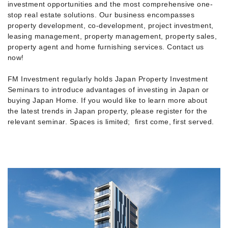
investment opportunities and the most comprehensive one-
stop real estate solutions. Our business encompasses
property development, co-development, project investment,
leasing management, property management, property sales,
property agent and home furnishing services. Contact us
now!
FM Investment regularly holds Japan Property Investment
Seminars to introduce advantages of investing in Japan or
buying Japan Home. If you would like to learn more about
the latest trends in Japan property, please register for the
relevant seminar. Spaces is limited; first come, first served.