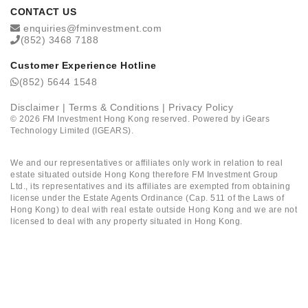
CONTACT US
enquiries@fminvestment.com
(852) 3468 7188
Customer Experience Hotline
(852) 5644 1548
Disclaimer
|
Terms & Conditions
|
Privacy Policy
©
2026
FM Investment Hong Kong reserved. Powered by
iGears
Technology Limited (IGEARS)
.
We and our representatives or affiliates only work in relation to real
estate situated outside Hong Kong therefore FM Investment Group
Ltd., its representatives and its affiliates are exempted from obtaining
license under the Estate Agents Ordinance (Cap. 511 of the Laws of
Hong Kong) to deal with real estate outside Hong Kong and we are not
licensed to deal with any property situated in Hong Kong.