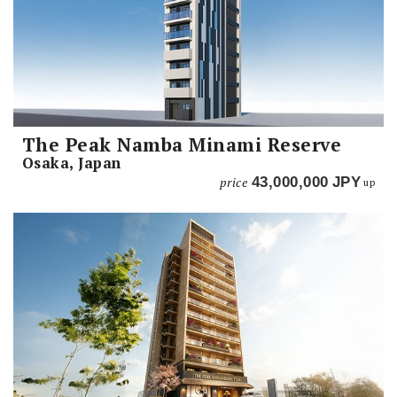
The Peak Namba Minami Reserve
Osaka, Japan
price
43,000,000
JPY
up