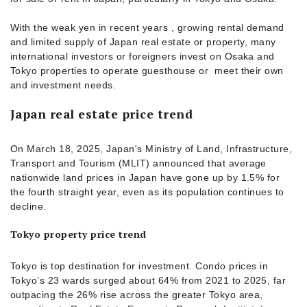
With the weak yen in recent years , growing rental demand
and limited supply of Japan real estate or property, many
international investors or foreigners invest on Osaka and
Tokyo properties to operate guesthouse or meet their own
and investment needs.
Japan real estate price trend
On March 18, 2025, Japan's Ministry of Land, Infrastructure,
Transport and Tourism (MLIT) announced that average
nationwide land prices in Japan have gone up by 1.5% for
the fourth straight year, even as its population continues to
decline.
Tokyo property price trend
Tokyo is top destination for investment. Condo prices in
Tokyo’s 23 wards surged about 64% from 2021 to 2025, far
outpacing the 26% rise across the greater Tokyo area,