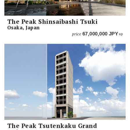
The Peak Shinsaibashi Tsuki
Osaka, Japan
price
67,000,000
JPY
up
The Peak Tsutenkaku Grand