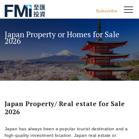
Sw
Subscribe
FMI
M
Skip
to
Japan Property or Homes for Sale
main
2026
content
Japan Property/ Real estate for Sale
2026
Japan has always been a popular tourist destination and a
high-quality investment location. Japan real estate or