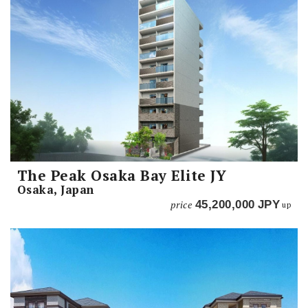
The Peak Osaka Bay Elite JY
Osaka, Japan
price
45,200,000
JPY
up