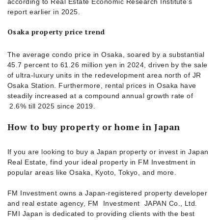
according to Real Estate Economic Research Institute’s
report earlier in 2025.
Osaka property price trend
The average condo price in Osaka, soared by a substantial
45.7 percent to 61.26 million yen in 2024, driven by the sale
of ultra-luxury units in the redevelopment area north of JR
Osaka Station. Furthermore, rental prices in Osaka have
steadily increased at a compound annual growth rate of
2.6% till 2025 since 2019.
How to buy property or home in Japan
If you are looking to buy a Japan property or invest in Japan
Real Estate, find your ideal property in FM Investment in
popular areas like Osaka, Kyoto, Tokyo, and more.
FM Investment owns a Japan-registered property developer
and real estate agency, FM Investment JAPAN Co., Ltd.
FMI Japan is dedicated to providing clients with the best