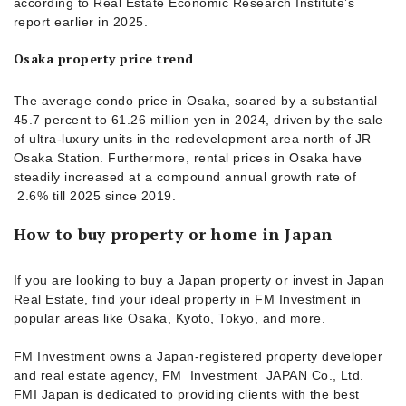
according to Real Estate Economic Research Institute’s
report earlier in 2025.
Osaka property price trend
The average condo price in Osaka, soared by a substantial
45.7 percent to 61.26 million yen in 2024, driven by the sale
of ultra-luxury units in the redevelopment area north of JR
Osaka Station. Furthermore, rental prices in Osaka have
steadily increased at a compound annual growth rate of
2.6% till 2025 since 2019.
How to buy property or home in Japan
If you are looking to buy a Japan property or invest in Japan
Real Estate, find your ideal property in FM Investment in
popular areas like Osaka, Kyoto, Tokyo, and more.
FM Investment owns a Japan-registered property developer
and real estate agency, FM Investment JAPAN Co., Ltd.
FMI Japan is dedicated to providing clients with the best