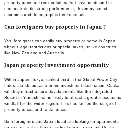
property price and residential market have continued to
demonstrate its strong performance, driven by sound
economic and demographic fundamentals.
Can foreigners buy property in Japan ?
Yes, foreigners can easily buy property or home in Japan
without legal restrictions or special taxes, unlike countries
like New Zealand and Australia.
Japan property investment opportunity
Within Japan, Tokyo, ranked third in the Global Power City
Index, stands out as a prime investment destination. Osaka,
with key infrastructure developments like the Integrated
Resort in Yumeshima, is likely to attract a greater economic
windfall for the wider region. This has fuelled the surge of
property prices and rental prices
Both foreigners and Japan local are looking for apartments
for sale or rent in Japan, particularly in Tokyo and Osaka.