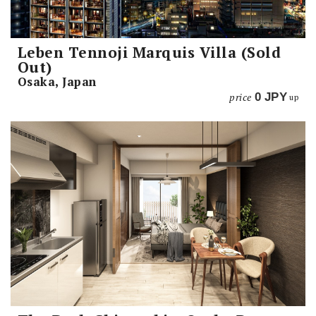
Leben Tennoji Marquis Villa (Sold
Out)
Osaka, Japan
price
0
JPY
up