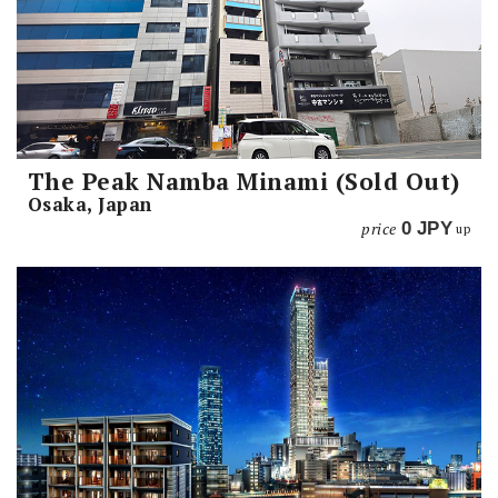
The Peak Namba Minami (Sold Out)
Osaka, Japan
price
0
JPY
up