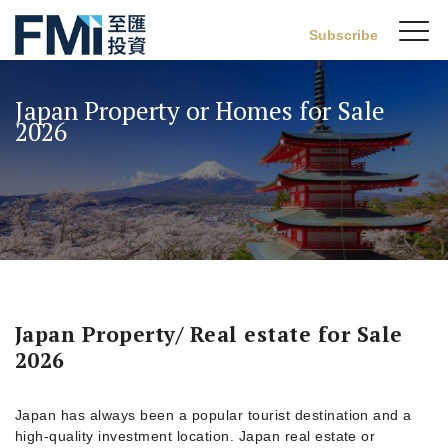
Sw
Subscribe
FMI
M
Skip
to
Japan Property or Homes for Sale
main
2026
content
Japan Property/ Real estate for Sale
2026
Japan has always been a popular tourist destination and a
high-quality investment location. Japan real estate or