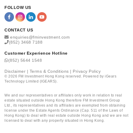
FOLLOW US
CONTACT US
enquiries@fminvestment.com
(852) 3468 7188
Customer Experience Hotline
(852) 5644 1548
Disclaimer
|
Terms & Conditions
|
Privacy Policy
©
2026
FM Investment Hong Kong reserved. Powered by
iGears
Technology Limited (IGEARS)
.
We and our representatives or affiliates only work in relation to real
estate situated outside Hong Kong therefore FM Investment Group
Ltd., its representatives and its affiliates are exempted from obtaining
license under the Estate Agents Ordinance (Cap. 511 of the Laws of
Hong Kong) to deal with real estate outside Hong Kong and we are not
licensed to deal with any property situated in Hong Kong.