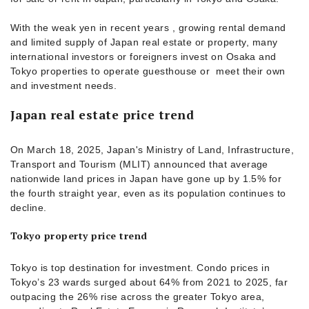
With the weak yen in recent years , growing rental demand
and limited supply of Japan real estate or property, many
international investors or foreigners invest on Osaka and
Tokyo properties to operate guesthouse or meet their own
and investment needs.
Japan real estate price trend
On March 18, 2025, Japan's Ministry of Land, Infrastructure,
Transport and Tourism (MLIT) announced that average
nationwide land prices in Japan have gone up by 1.5% for
the fourth straight year, even as its population continues to
decline.
Tokyo property price trend
Tokyo is top destination for investment. Condo prices in
Tokyo’s 23 wards surged about 64% from 2021 to 2025, far
outpacing the 26% rise across the greater Tokyo area,