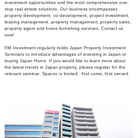
investment opportunities and the most comprehensive one-
stop real estate solutions. Our business encompasses
property development, co-development, project investment,
leasing management, property management, property sales,
property agent and home furnishing services. Contact us
now!
FM Investment regularly holds Japan Property Investment
Seminars to introduce advantages of investing in Japan or
buying Japan Home. If you would like to learn more about
the latest trends in Japan property, please register for the
relevant seminar. Spaces is limited; first come, first served.