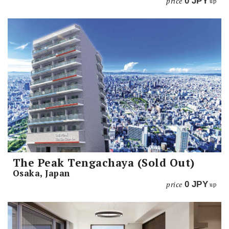
price
0
JPY
up
The Peak Tengachaya (Sold Out)
Osaka, Japan
price
0
JPY
up