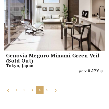
Genovia Meguro Minami Green Veil
(Sold Out)
Tokyo, Japan
price
0
JPY
up
1
2
3
4
5