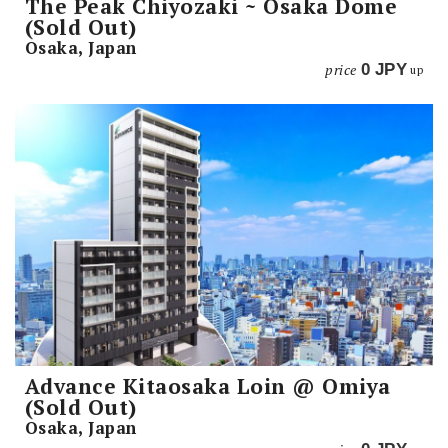
The Peak Chiyozaki ~ Osaka Dome
(Sold Out)
Osaka, Japan
price
0
JPY
up
Advance Kitaosaka Loin @ Omiya
(Sold Out)
Osaka, Japan