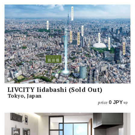
LIVCITY Iidabashi (Sold Out)
Tokyo, Japan
price
0
JPY
up