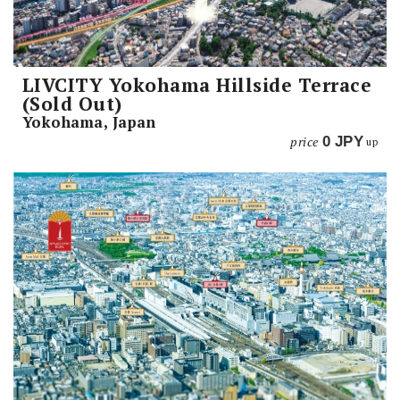
LIVCITY Yokohama Hillside Terrace
(Sold Out)
Yokohama, Japan
price
0
JPY
up