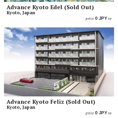
Advance Kyoto Edel (Sold Out)
Kyoto, Japan
price
0
JPY
up
Advance Kyoto Feliz (Sold Out)
Kyoto, Japan
price
0
JPY
up