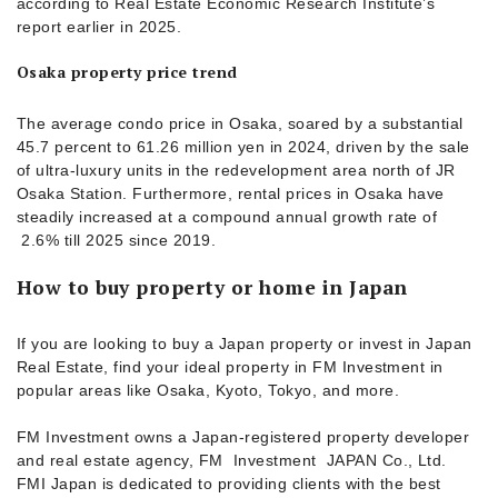
according to Real Estate Economic Research Institute’s
report earlier in 2025.
Osaka property price trend
The average condo price in Osaka, soared by a substantial
45.7 percent to 61.26 million yen in 2024, driven by the sale
of ultra-luxury units in the redevelopment area north of JR
Osaka Station. Furthermore, rental prices in Osaka have
steadily increased at a compound annual growth rate of
2.6% till 2025 since 2019.
How to buy property or home in Japan
If you are looking to buy a Japan property or invest in Japan
Real Estate, find your ideal property in FM Investment in
popular areas like Osaka, Kyoto, Tokyo, and more.
FM Investment owns a Japan-registered property developer
and real estate agency, FM Investment JAPAN Co., Ltd.
FMI Japan is dedicated to providing clients with the best