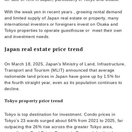
With the weak yen in recent years , growing rental demand
and limited supply of Japan real estate or property, many
international investors or foreigners invest on Osaka and
Tokyo properties to operate guesthouse or meet their own
and investment needs.
Japan real estate price trend
On March 18, 2025, Japan's Ministry of Land, Infrastructure,
Transport and Tourism (MLIT) announced that average
nationwide land prices in Japan have gone up by 1.5% for
the fourth straight year, even as its population continues to
decline.
Tokyo property price trend
Tokyo is top destination for investment. Condo prices in
Tokyo’s 23 wards surged about 64% from 2021 to 2025, far
outpacing the 26% rise across the greater Tokyo area,