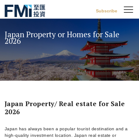
Sw
Subscribe
FMI
M
Skip
to
Japan Property or Homes for Sale
main
2026
content
Japan Property/ Real estate for Sale
2026
Japan has always been a popular tourist destination and a
high-quality investment location. Japan real estate or