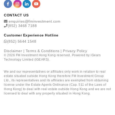
CONTACT US
enquiries@fminvestment.com
(852) 3468 7188
Customer Experience Hotline
(852) 5644 1548
Disclaimer
|
Terms & Conditions
|
Privacy Policy
©
2026
FM Investment Hong Kong reserved. Powered by
iGears
Technology Limited (IGEARS)
.
We and our representatives or affiliates only work in relation to real
estate situated outside Hong Kong therefore FM Investment Group
Ltd., its representatives and its affiliates are exempted from obtaining
license under the Estate Agents Ordinance (Cap. 511 of the Laws of
Hong Kong) to deal with real estate outside Hong Kong and we are not
licensed to deal with any property situated in Hong Kong.