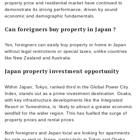
property price and residential market have continued to
demonstrate its strong performance, driven by sound
economic and demographic fundamentals.
Can foreigners buy property in Japan ?
Yes, foreigners can easily buy property or home in Japan
without legal restrictions or special taxes, unlike countries
like New Zealand and Australia.
Japan property investment opportunity
Within Japan, Tokyo, ranked third in the Global Power City
Index, stands out as a prime investment destination. Osaka,
with key infrastructure developments like the Integrated
Resort in Yumeshima, is likely to attract a greater economic
windfall for the wider region. This has fuelled the surge of
property prices and rental prices
Both foreigners and Japan local are looking for apartments
for sale or rent in Japan, particularly in Tokyo and Osaka.