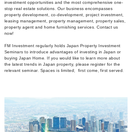
investment opportunities and the most comprehensive one-
stop real estate solutions. Our business encompasses
property development, co-development, project investment,
leasing management, property management, property sales,
property agent and home furnishing services. Contact us
now!
FM Investment regularly holds Japan Property Investment
Seminars to introduce advantages of investing in Japan or
buying Japan Home. If you would like to learn more about
the latest trends in Japan property, please register for the
relevant seminar. Spaces is limited; first come, first served.