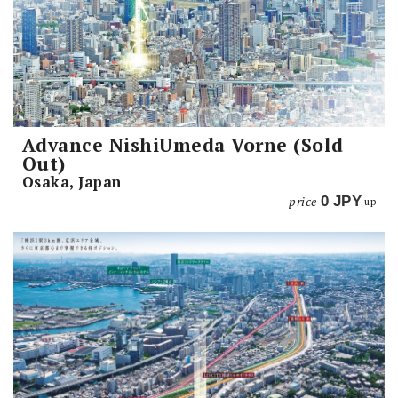
Advance NishiUmeda Vorne (Sold
Out)
Osaka, Japan
price
0
JPY
up