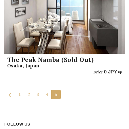
The Peak Namba (Sold Out)
Osaka, Japan
price
0
JPY
up
1
2
3
4
5
FOLLOW US