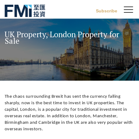
Sw
Subscribe
FMI
M
Skip
to
UK Property, London Property for
main
Sale
content
The chaos surrounding Brexit has sent the currency falling
sharply, now is the best time to invest in UK properties. The
capital, London, is a popular city for traditional investment in
overseas real estate. In addition to London, Manchester,
Birmingham and Cambridge in the UK are also very popular with
overseas investors.