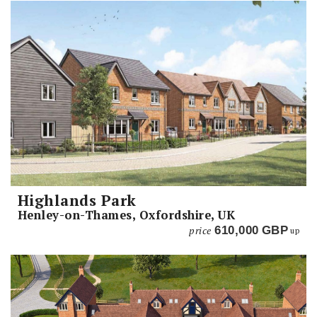
Highlands Park
Henley-on-Thames, Oxfordshire, UK
price
610,000
GBP
up