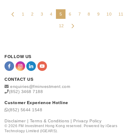
1
2
3
4
5
6
7
8
9
10
11
12
FOLLOW US
CONTACT US
enquiries@fminvestment.com
(852) 3468 7188
Customer Experience Hotline
(852) 5644 1548
Disclaimer
|
Terms & Conditions
|
Privacy Policy
©
2026
FM Investment Hong Kong reserved. Powered by
iGears
Technology Limited (IGEARS)
.