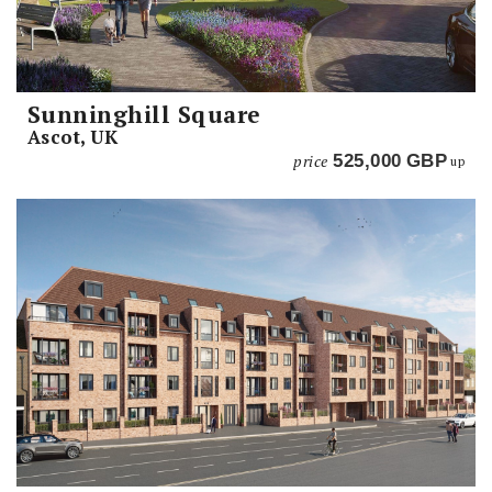
Sunninghill Square
Ascot, UK
price
525,000
GBP
up