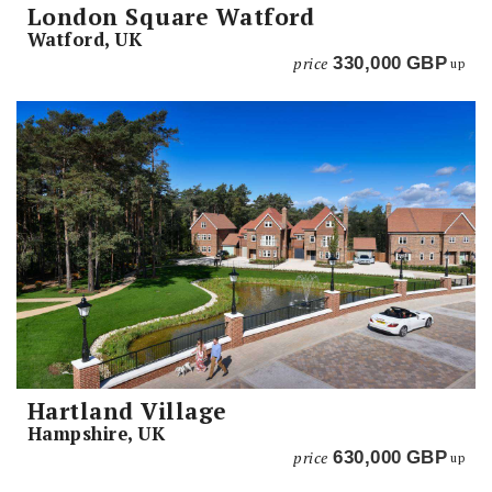
London Square Watford
Watford, UK
price
330,000
GBP
up
Hartland Village
Hampshire, UK
price
630,000
GBP
up