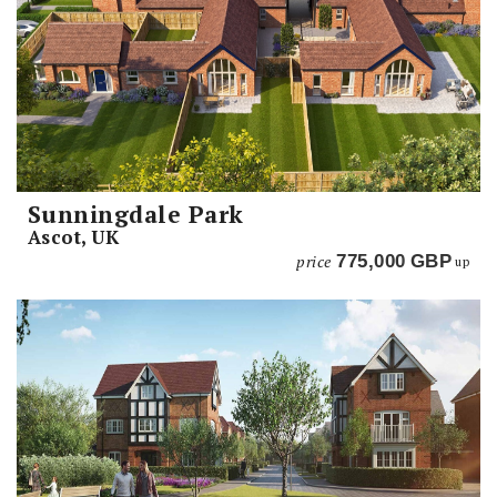
Sunningdale Park
Ascot, UK
price
775,000
GBP
up