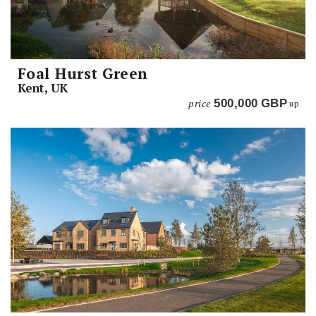
Foal Hurst Green
Kent, UK
price
500,000
GBP
up