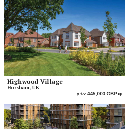
Highwood Village
Horsham, UK
price
445,000
GBP
up