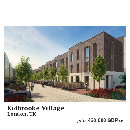
Kidbrooke Village
London, UK
price
420,000
GBP
up