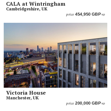
CALA at Wintringham
Cambridgeshire, UK
price
454,950
GBP
up
Victoria House
Manchester, UK
price
200,000
GBP
up