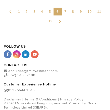
1
2
3
4
5
6
7
8
9
10
11
12
FOLLOW US
CONTACT US
enquiries@fminvestment.com
(852) 3468 7188
Customer Experience Hotline
(852) 5644 1548
Disclaimer
|
Terms & Conditions
|
Privacy Policy
©
2026
FM Investment Hong Kong reserved. Powered by
iGears
Technology Limited (IGEARS)
.