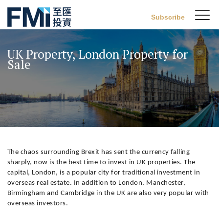
Sw
Subscribe
FMI
M
Skip
to
UK Property, London Property for
main
Sale
content
The chaos surrounding Brexit has sent the currency falling
sharply, now is the best time to invest in UK properties. The
capital, London, is a popular city for traditional investment in
overseas real estate. In addition to London, Manchester,
Birmingham and Cambridge in the UK are also very popular with
overseas investors.