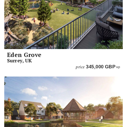
Eden Grove
Surrey, UK
price
345,000
GBP
up