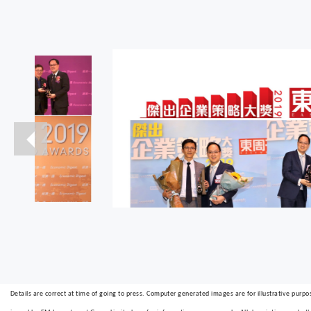
Details are correct at time of going to press. Computer generated images are for illustrative purpo