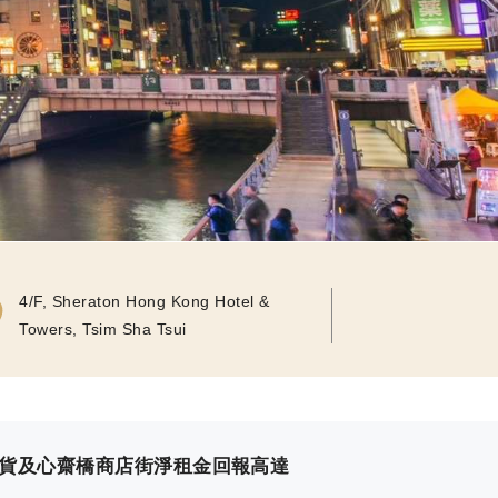
4/F, Sheraton Hong Kong Hotel &
Towers, Tsim Sha Tsui
百貨及心齋橋商店街淨租金回報高達