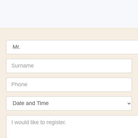
Surname
Phone
Message