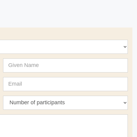
Given
Name
Email