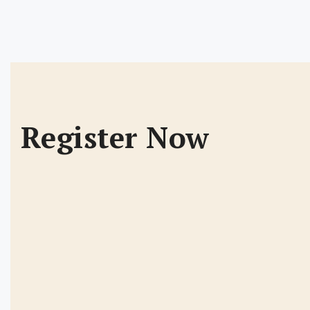
Register Now