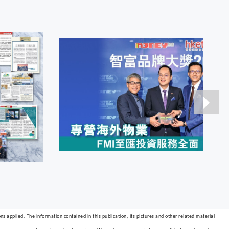
s applied. The information contained in this publication, its pictures and other related material