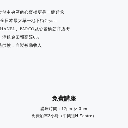
位於中央區的心齋橋更是一盤難求
日本最大單一地下街Crysta
CHANEL、PARCO及心齋橋筋商店街
，淨租金回報高達6%
過供樓，自製被動收入
免費講座
講座時間：12pm 及 3pm
免費泊車2小時（中間道H Zentre）