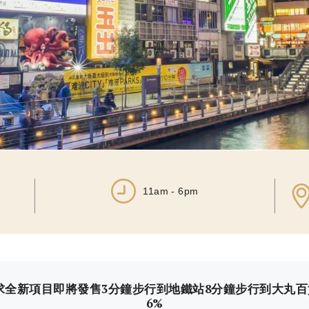
11am - 6pm
求全新項目即將發售3分鐘步行到地鐵站8分鐘步行到大丸
6%