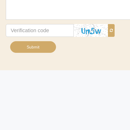
Verification
code
Submit