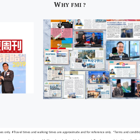
W
HY FMI ?
ses only. #Travel times and walking times are approximate and for reference only. *Terms and condition