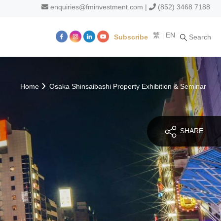
enquiries@fminvestment.com
|
(852) 3468 7188
繁
EN
Subscribe
Search
m
Home
Osaka Shinsaibashi Property Exhibition & Seminar
SHARE