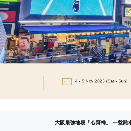
4 - 5 Nov 2023 (Sat - Sun)
大阪最強地段「心齋橋」 一盤難