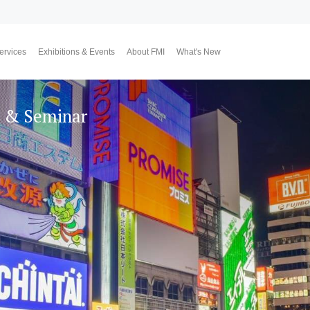
ervices
Exhibitions & Events
About FMI
What's New
Upcoming Exhibitions
Event Highlights
Why FMI
Our CEO & COO
Our Consultant Team
The Finest Moment
Contact Us
Join Us
Market News
FMI Blog
FMI Channel
FMI Japan
Membership Progra
Member Activities
Investment
翔勝之道
Lifestyle
n & Seminar