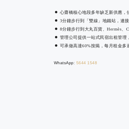
心齋橋核心地段多年缺乏新供應，
3分鐘步行到「雙線」地鐵站，連接全
8分鐘步行到大丸百貨、Hermès、
管理公司提供一站式民宿出租管理
可承做高達60%按揭，每月租金多
WhatsApp:
5644 1548