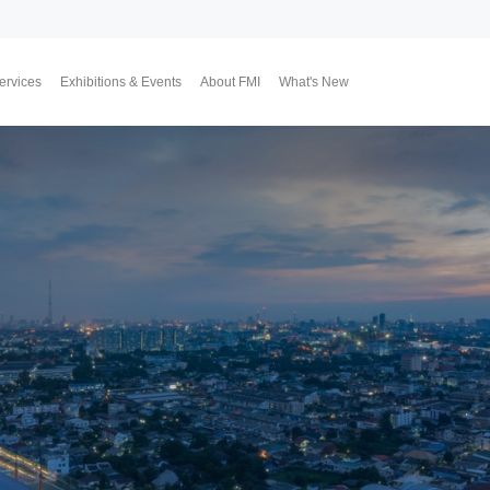
ervices
Exhibitions & Events
About FMI
What's New
Upcoming Exhibitions
Event Highlights
Why FMI
Our CEO & COO
Our Consultant Team
The Finest Moment
Contact Us
Join Us
Market News
FMI Blog
FMI Channel
FMI Japan
Membership Progra
Member Activities
Investment
翔勝之道
Lifestyle