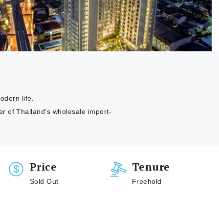
odern life.
r of Thailand's wholesale import-
Price
Tenure
Sold Out
Freehold