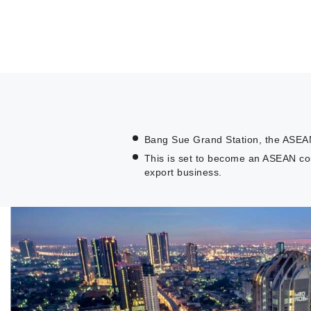
Bang Sue Grand Station, the ASEAN-l
This is set to become an ASEAN co
export business.