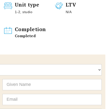
Unit type
LTV
1-2, studio
N/A
Completion
Completed
Given
Name
Email