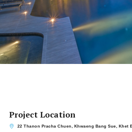
Project Location
22 Thanon Pracha Chuen, Khwaeng Bang Sue, Khet 