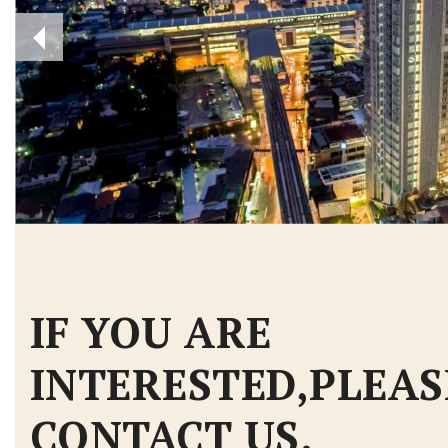
IF YOU ARE
INTERESTED,PLEAS
CONTACT US.