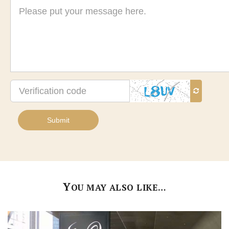
Message
Verification
code
Submit
Y
OU MAY ALSO LIKE…