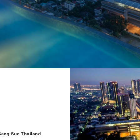
Bang Sue Thailand