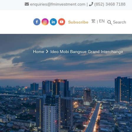
enquiries@fminvestment.com
|
(852) 3468 7188
繁
EN
Subscribe
Search
m
Home
Ideo Mobi Bangsue Grand Interchange