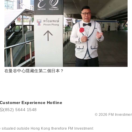
在曼谷中心隱藏住第二個日本？
Customer Experience Hotline
(852) 5644 1548
©
2026
FM Investmen
tate situated outside Hong Kong therefore FM Investment