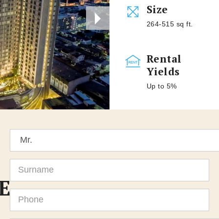
Size
264-515 sq ft.
Rental
Yields
Up to 5%
Title
Surname
E
Phone