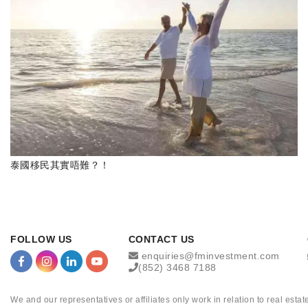
泰國移民其實唔難？！
FOLLOW US
CONTACT US
enquiries@fminvestment.com
(852) 3468 7188
We and our representatives or affiliates only work in relation to real es