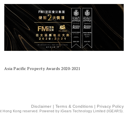
Asia Pacific Property Awards 2020-2021
Disclaimer
|
Terms & Conditions
|
Privacy Policy
t Hong Kong reserved. Powered by
iGears Technology Limited (IGEARS)
.