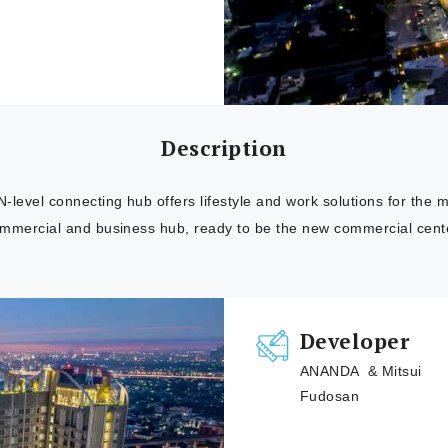
Description
evel connecting hub offers lifestyle and work solutions for the m
mmercial and business hub, ready to be the new commercial cente
Developer
ANANDA & Mitsui
Fudosan