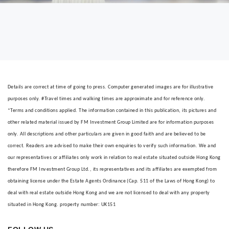
Details are correct at time of going to press. Computer generated images are for illustrative
purposes only. #Travel times and walking times are approximate and for reference only.
*Terms and conditions applied. The information contained in this publication, its pictures and
other related material issued by FM Investment Group Limited are for information purposes
only. All descriptions and other particulars are given in good faith and are believed to be
correct. Readers are advised to make their own enquiries to verify such information. We and
our representatives or affiliates only work in relation to real estate situated outside Hong Kong
therefore FM Investment Group Ltd., its representatives and its affiliates are exempted from
obtaining license under the Estate Agents Ordinance (Cap. 511 of the Laws of Hong Kong) to
deal with real estate outside Hong Kong and we are not licensed to deal with any property
situated in Hong Kong. property number: UK151