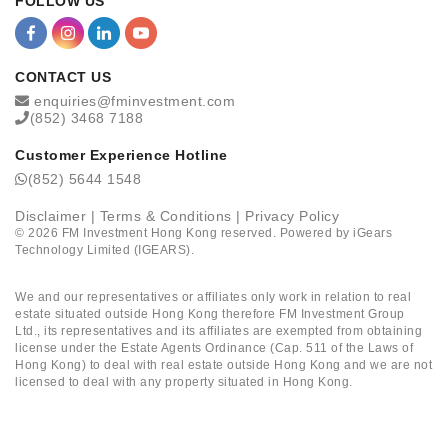
FOLLOW US
CONTACT US
enquiries@fminvestment.com
(852) 3468 7188
Customer Experience Hotline
(852) 5644 1548
Disclaimer
|
Terms & Conditions
|
Privacy Policy
©
2026
FM Investment Hong Kong reserved. Powered by
iGears
Technology Limited (IGEARS)
.
We and our representatives or affiliates only work in relation to real
estate situated outside Hong Kong therefore FM Investment Group
Ltd., its representatives and its affiliates are exempted from obtaining
license under the Estate Agents Ordinance (Cap. 511 of the Laws of
Hong Kong) to deal with real estate outside Hong Kong and we are not
licensed to deal with any property situated in Hong Kong.