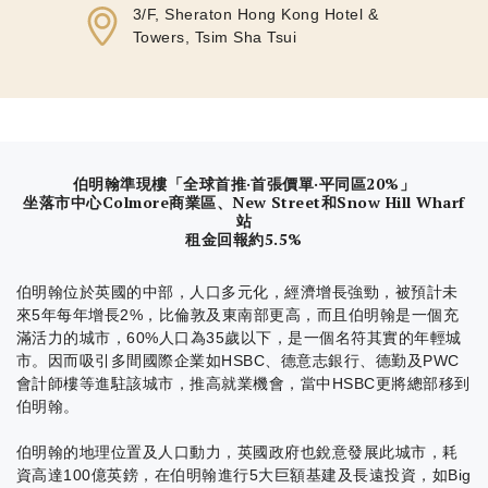
3/F, Sheraton Hong Kong Hotel &
Towers, Tsim Sha Tsui
伯明翰準現樓「全球首推·首張價單·平同區20%」
坐落市中心Colmore商業區、New Street和Snow Hill Wharf
站
租金回報約5.5%
伯明翰位於英國的中部，人口多元化，經濟增長強勁，被預計未
來5年每年增長2%，比倫敦及東南部更高，而且伯明翰是一個充
滿活力的城市，60%人口為35歲以下，是一個名符其實的年輕城
市。因而吸引多間國際企業如HSBC、德意志銀行、德勤及PWC
會計師樓等進駐該城市，推高就業機會，當中HSBC更將總部移到
伯明翰。
伯明翰的地理位置及人口動力，英國政府也銳意發展此城市，耗
資高達100億英鎊，在伯明翰進行5大巨額基建及長遠投資，如Big