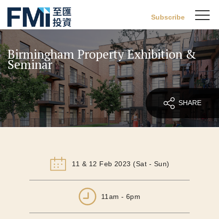
Sw
Subscribe
FMI
M
Skip
to
Birmingham Property Exhibition &
main
Seminar
content
SHARE
11 & 12 Feb 2023 (Sat - Sun)
11am - 6pm