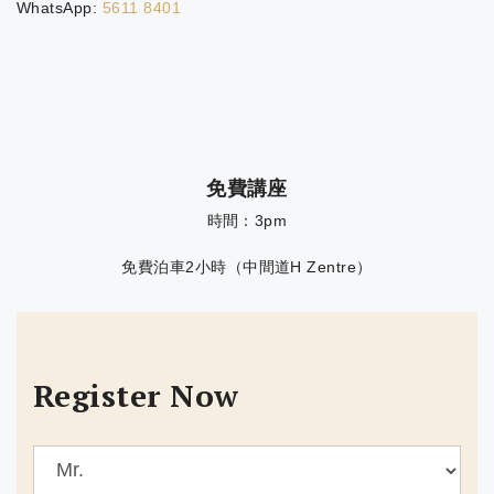
WhatsApp:
5611 8401
免費講座
時間：3pm
免費泊車2小時（中間道H Zentre）
Register Now