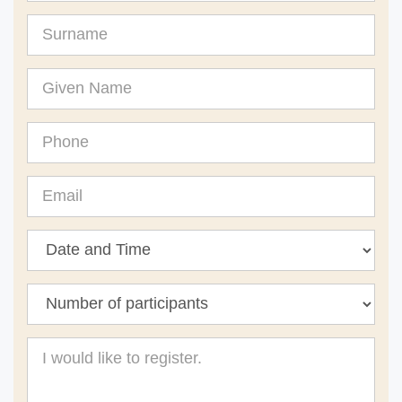
Surname
Given
Name
Phone
Email
Message