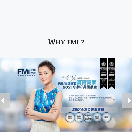
W
HY FMI ?