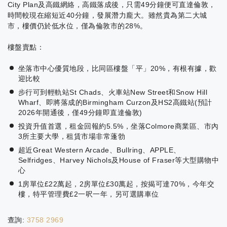
City Plan及高鐵網絡，高鐵落成後，只需49分鐘便可直達倫敦，
時間較現在縮短近40分鐘，發展潛力龐大。雖然貴為第二大城
市，樓價仍於低水位，僅為倫敦市的28%。
樓盤賣點：
坐落市中心優質地段，比同區樓盤「平」20%，有根有據，歡
迎比較
步行可到輕軌站St Chads、火車站New Street和Snow Hill
Wharf、即將落成的Birmingham Curzon及HS2高鐵站(預計
2026年開通後，僅49分鐘即直達倫敦)
投資升值首選，租金回報約5.5%，坐落Colmore商業區、市內
3所主要大學，租賃市場非常蓬勃
超近Great Western Arcade、Bullring、APPLE、
Selfridges、Harvey Nichols及House of Fraser等大型購物中
心
1房單位£22萬起，2房單位£30萬起，按揭可達70%，今年交
樓，特平管理費£2一呎一年，另可選購車位
查詢:
3758 2969