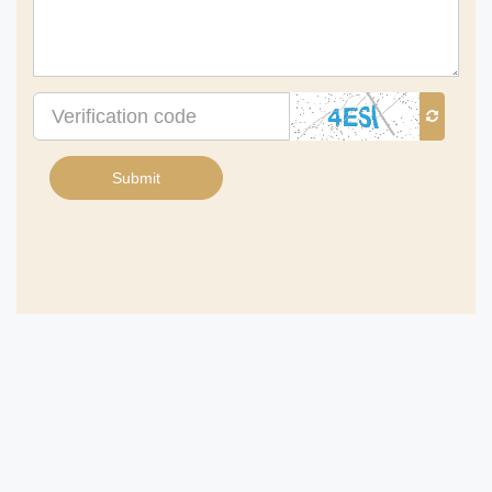
Verification
code
Submit