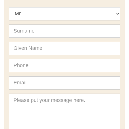
Title
Surname
Given
Name
Phone
Email
Message