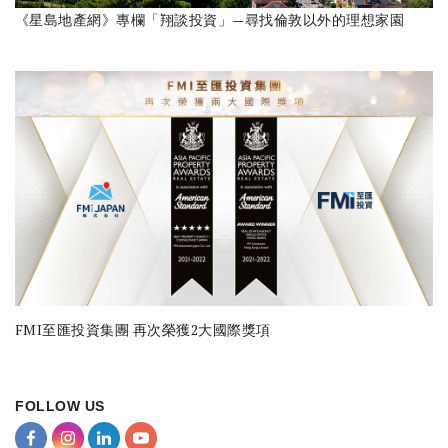
《星島地產網》專欄「翔談投資」—尋找倫敦以外的理想家園
FMI至匯投資集團 再次榮獲2大國際獎項
FOLLOW US