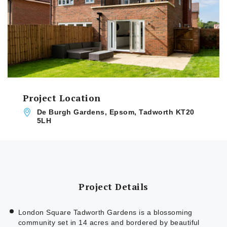
Project Location
De Burgh Gardens, Epsom, Tadworth KT20
5LH
Project Details
London Square Tadworth Gardens is a blossoming
community set in 14 acres and bordered by beautiful