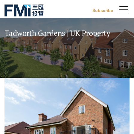
Sw
Subscribe
FMI
M
Skip
to
Tadworth Gardens | UK Property
main
content