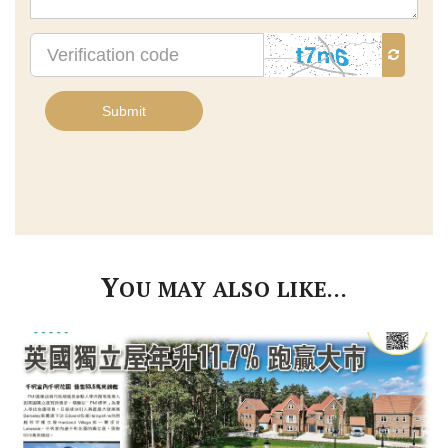
Verification
code
Submit
Y
OU MAY ALSO LIKE…