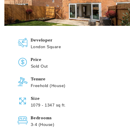
Developer
London Square
Price
Sold Out
Tenure
Freehold (House)
Size
1079 - 1347 sq ft.
Bedrooms
3-4 (House)