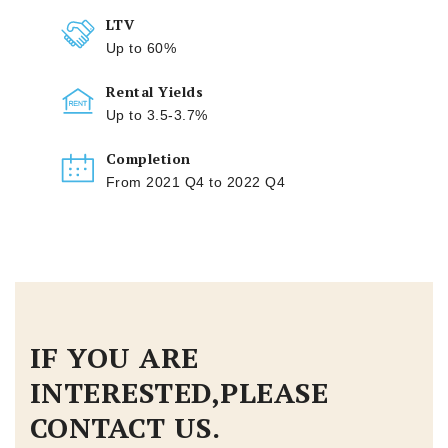
LTV
Up to 60%
Rental Yields
Up to 3.5-3.7%
Completion
From 2021 Q4 to 2022 Q4
IF YOU ARE
INTERESTED,PLEASE
CONTACT US.