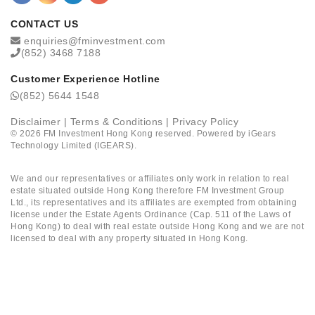
CONTACT US
enquiries@fminvestment.com
(852) 3468 7188
Customer Experience Hotline
(852) 5644 1548
Disclaimer
|
Terms & Conditions
|
Privacy Policy
©
2026
FM Investment Hong Kong reserved. Powered by
iGears
Technology Limited (IGEARS)
.
We and our representatives or affiliates only work in relation to real
estate situated outside Hong Kong therefore FM Investment Group
Ltd., its representatives and its affiliates are exempted from obtaining
license under the Estate Agents Ordinance (Cap. 511 of the Laws of
Hong Kong) to deal with real estate outside Hong Kong and we are not
licensed to deal with any property situated in Hong Kong.