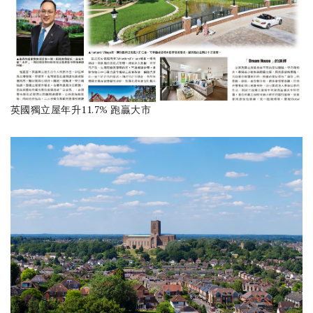
英國獨立屋年升11.7% 跑贏大市