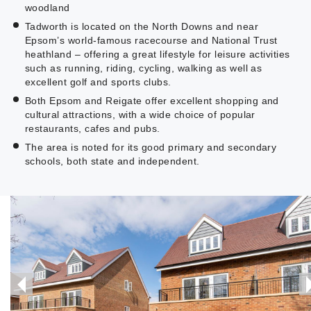
woodland
Tadworth is located on the North Downs and near
Epsom’s world-famous racecourse and National Trust
heathland – offering a great lifestyle for leisure activities
such as running, riding, cycling, walking as well as
excellent golf and sports clubs.
Both Epsom and Reigate offer excellent shopping and
cultural attractions, with a wide choice of popular
restaurants, cafes and pubs.
The area is noted for its good primary and secondary
schools, both state and independent.