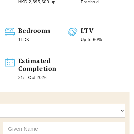
HKD 2,395,600 up
Freehold
Bedrooms
LTV
1LDK
Up to 60%
Estimated
Completion
31st Oct 2026
Given
Name