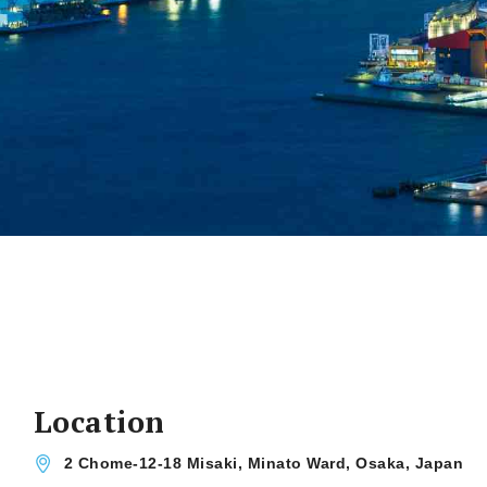
Location
2 Chome-12-18 Misaki, Minato Ward, Osaka, Japan