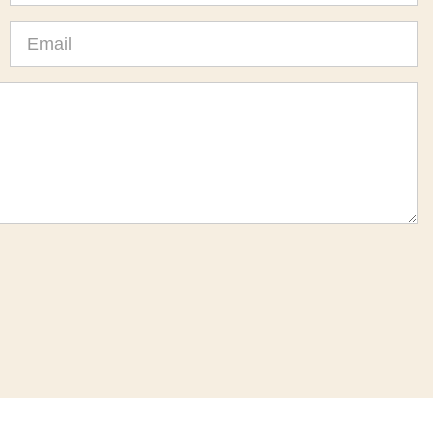
Email