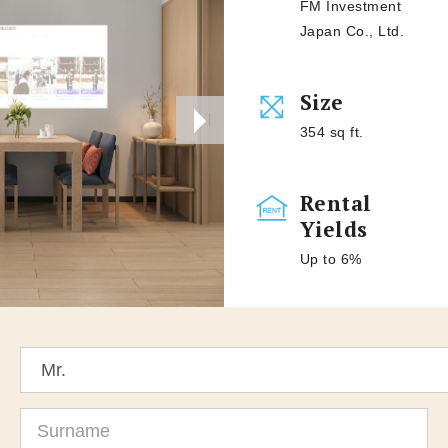
FM Investment
Japan Co., Ltd.
Size
354 sq ft.
Rental
Yields
Up to 6%
Title
Surname