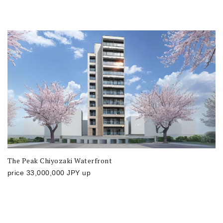
The Peak Chiyozaki Waterfront
price
33,000,000
JPY
up