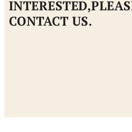
INTERESTED,PLEAS
CONTACT US.