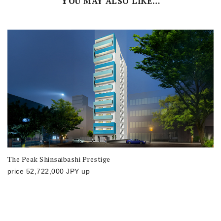
Y
OU MAY ALSO LIKE…
The Peak Shinsaibashi Prestige
price
52,722,000
JPY
up