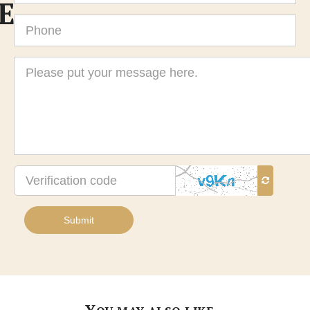
E
Phone
Message
Verification
code
Submit