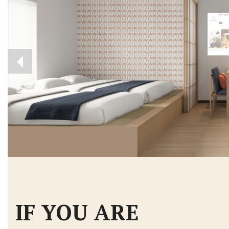
IF YOU ARE