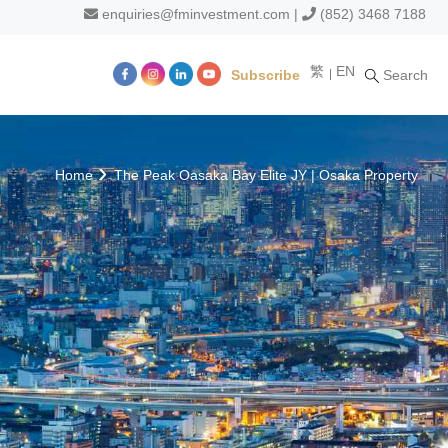
enquiries@fminvestment.com
|
(852) 3468 7188
繁
EN
Subscribe
Search
m
Home
The Peak Oasaka Bay Elite JY | Osaka Property