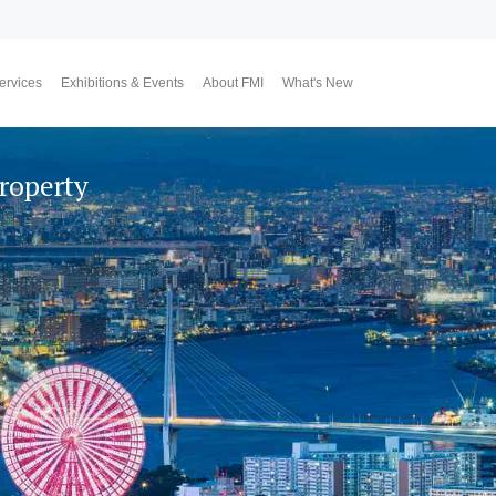
ervices
Exhibitions & Events
About FMI
What's New
Upcoming Exhibitions
Event Highlights
Why FMI
Our CEO & COO
Our Consultant Team
The Finest Moment
Contact Us
Join Us
Market News
FMI Blog
FMI Channel
FMI Japan
Membership Progra
Member Activities
Investment
翔勝之道
Lifestyle
Property