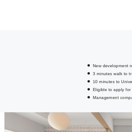
New development ne
3 minutes walk to tr
10 minutes to Unive
Eligible to apply f
Management company