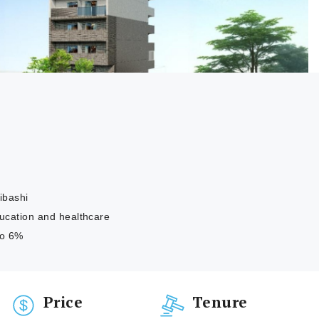
ibashi
education and healthcare
to 6%
Price
Tenure