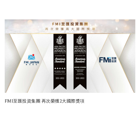
FMI至匯投資集團 再次榮獲2大國際獎項