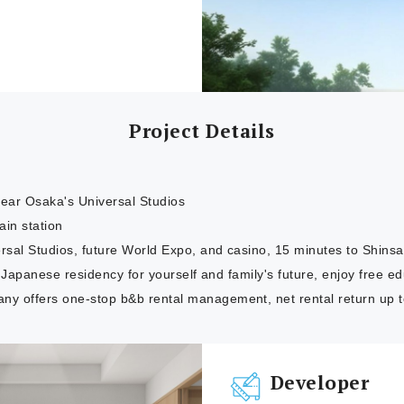
Project Details
ar Osaka's Universal Studios
ain station
rsal Studios, future World Expo, and casino, 15 minutes to Shinsa
or Japanese residency for yourself and family's future, enjoy free 
 offers one-stop b&b rental management, net rental return up 
Developer