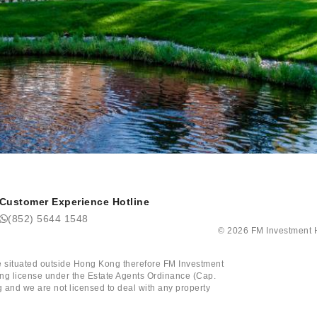
Customer Experience Hotline
(852) 5644 1548
©
2026
FM Investm
tate situated outside Hong Kong therefore FM Investment
ining license under the Estate Agents Ordinance (Cap.
 and we are not licensed to deal with any property