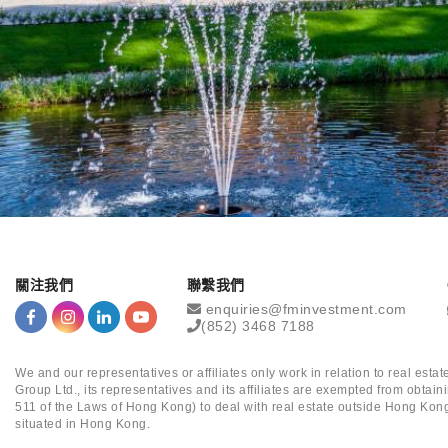
關注我們
聯繫我們
enquiries@fminvestment.com
(852) 3468 7188
We and our representatives or affiliates only work in relation to real es
Group Ltd., its representatives and its affiliates are exempted from obta
511 of the Laws of Hong Kong) to deal with real estate outside Hong Kong
situated in Hong Kong.