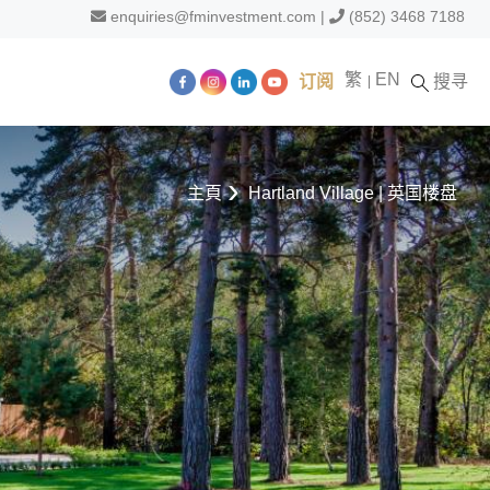
enquiries@fminvestment.com
|
(852) 3468 7188
繁
EN
订阅
搜寻
主頁
Hartland Village | 英国楼盘