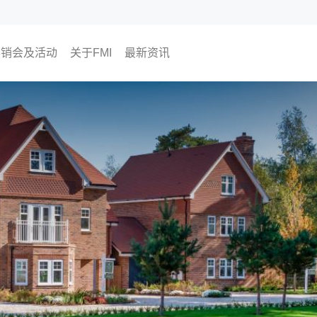
展销会及活动
关于FMI
最新资讯
即将举行
过往活动
为何选择FMI
我们的CEO
我们的顾问团队
The Finest Moment
联络我们
媒体报导
FMI专栏
FMI频道
尊贵会员计划
会员活动
投资角度
生活角度