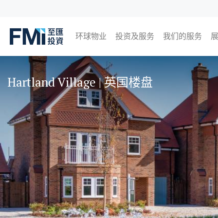
环球物业
投资及服务
我们的服务
FMI
日本
英国
泰国
马来西亚
Skip
to
Hartland Village | 英国楼盘
main
content