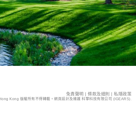
免責聲明
|
條款及細則
|
私隱政策
ent Hong Kong 版權所有不得轉載。網頁設計及維護
科擎科技有限公司 (IGEARS)
.