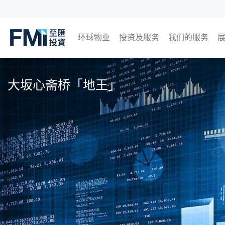
环球物业
投资及服务
我们的服务
FMI
日本
英国
泰国
马来西亚
Skip
to
大坂心斋桥「地王」
main
content