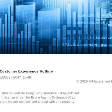
Customer Experience Hotline
(852) 5644 1548
©
2026
FM Investm
tate situated outside Hong Kong therefore FM Investment
ining license under the Estate Agents Ordinance (Cap.
 and we are not licensed to deal with any property