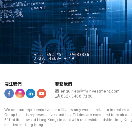
關注我們
聯繫我們
enquiries@fminvestment.com
(852) 3468 7188
We and our representatives or affiliates only work in relation to real es
Group Ltd., its representatives and its affiliates are exempted from obta
511 of the Laws of Hong Kong) to deal with real estate outside Hong Kong
situated in Hong Kong.