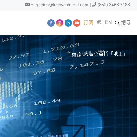
enquiries@fminvestment.com
|
(852) 3468 7188
繁
EN
订阅
搜寻
主頁
大坂心斋桥「地王」