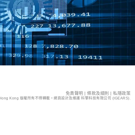
免責聲明
|
條款及細則
|
私隱政策
ent Hong Kong 版權所有不得轉載。網頁設計及維護
科擎科技有限公司 (IGEARS)
.