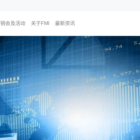
展销会及活动
关于FMI
最新资讯
即将举行
过往活动
为何选择FMI
我们的CEO
我们的顾问团队
The Finest Moment
联络我们
媒体报导
FMI专栏
FMI频道
尊贵会员计划
会员活动
投资角度
生活角度