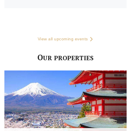
View all upcoming events
O
UR PROPERTIES