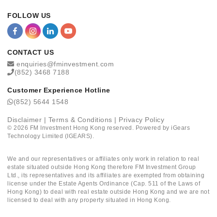
FOLLOW US
CONTACT US
enquiries@fminvestment.com
(852) 3468 7188
Customer Experience Hotline
(852) 5644 1548
Disclaimer
|
Terms & Conditions
|
Privacy Policy
©
2026
FM Investment Hong Kong reserved. Powered by
iGears
Technology Limited (IGEARS)
.
We and our representatives or affiliates only work in relation to real
estate situated outside Hong Kong therefore FM Investment Group
Ltd., its representatives and its affiliates are exempted from obtaining
license under the Estate Agents Ordinance (Cap. 511 of the Laws of
Hong Kong) to deal with real estate outside Hong Kong and we are not
licensed to deal with any property situated in Hong Kong.