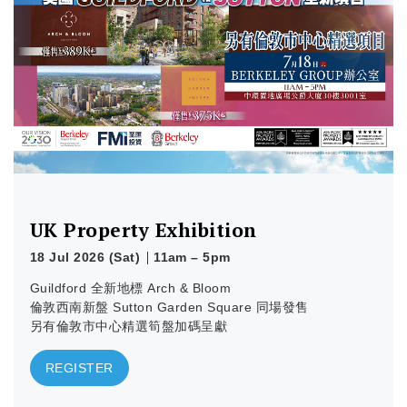
Learn more
UK Property Exhibition
18 Jul 2026 (Sat)
11am – 5pm
Guildford 全新地標 Arch & Bloom
倫敦西南新盤 Sutton Garden Square 同場發售
另有倫敦市中心精選筍盤加碼呈獻
REGISTER