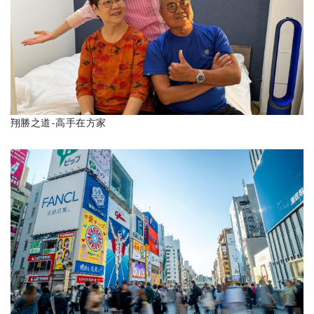
翔勝之道-高手在方家