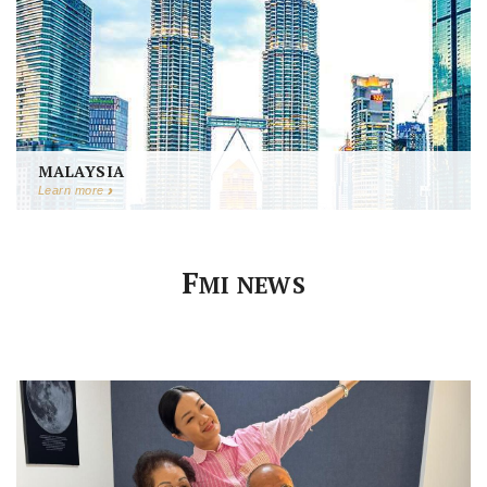
MALAYSIA
Learn more
F
MI NEWS