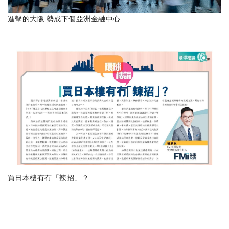
進擊的大阪 勢成下個亞洲金融中心
買日本樓有冇「辣招」？