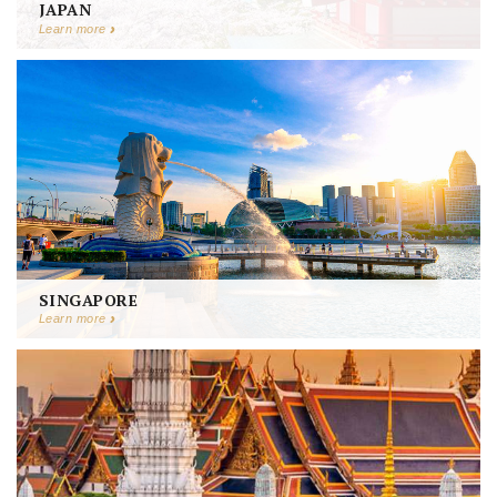
JAPAN
Learn more
SINGAPORE
Learn more