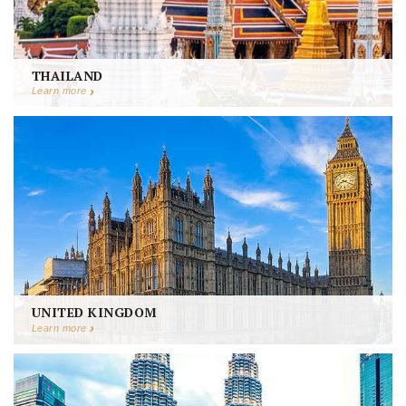
THAILAND
Learn more
UNITED KINGDOM
Learn more