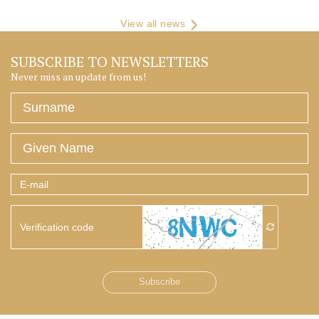
View all news
SUBSCRIBE TO NEWSLETTERS
Never miss an update from us!
Surname
Given
Name
E-
mail
Verification
code
Subscribe