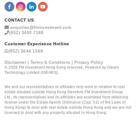
CONTACT US
enquiries@fminvestment.com
(852) 3468 7188
Customer Experience Hotline
(852) 5644 1548
Disclaimer
|
Terms & Conditions
|
Privacy Policy
©
2026
FM Investment Hong Kong reserved. Powered by
iGears
Technology Limited (IGEARS)
.
We and our representatives or affiliates only work in relation to real
estate situated outside Hong Kong therefore FM Investment Group
Ltd., its representatives and its affiliates are exempted from obtaining
license under the Estate Agents Ordinance (Cap. 511 of the Laws of
Hong Kong) to deal with real estate outside Hong Kong and we are not
licensed to deal with any property situated in Hong Kong.