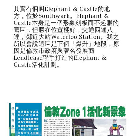
其實有個叫Elephant & Castle的地
方，位於Southwark。Elephant &
Castle本身是一個形象刻板而不起眼的
舊區，但勝在位置極好，交通四通八
達，鄰近大站Waterloo Station。我之
所以會說這區是下個「爆升」地段，原
因是倫敦市政府與著名發展商
Lendlease聯手打造的Elephant &
Castle活化計劃。