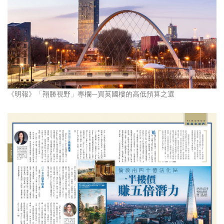
《明報》「翔勝視野」專欄—買英國樓的高低預算之選