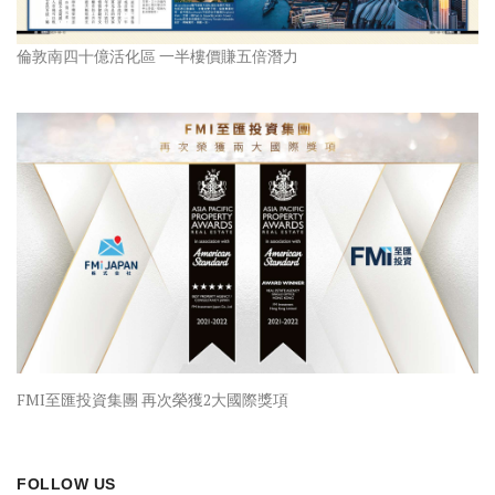
倫敦南四十億活化區 一半樓價賺五倍潛力
FMI至匯投資集團 再次榮獲2大國際獎項
FOLLOW US