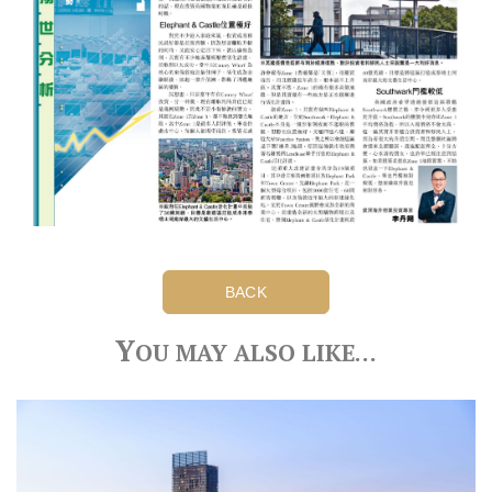
BACK
Y
OU MAY ALSO LIKE…