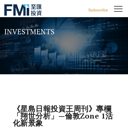
Sw
Subscribe
FMI
M
Skip
to
INVESTMENTS
main
content
《星島日報投資王周刊》專欄
「翔世分析」—倫敦Zone 1活
化新景象