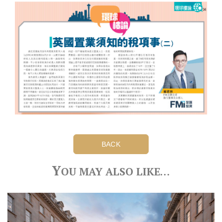
BACK
Y
OU MAY ALSO LIKE…