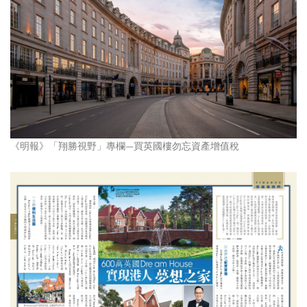
《明報》「翔勝視野」專欄—買英國樓勿忘資產增值稅