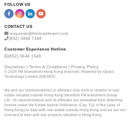
FOLLOW US
CONTACT US
enquiries@fminvestment.com
(852) 3468 7188
Customer Experience Hotline
(852) 5644 1548
Disclaimer
|
Terms & Conditions
|
Privacy Policy
©
2026
FM Investment Hong Kong reserved. Powered by
iGears
Technology Limited (IGEARS)
.
We and our representatives or affiliates only work in relation to real
estate situated outside Hong Kong therefore FM Investment Group
Ltd., its representatives and its affiliates are exempted from obtaining
license under the Estate Agents Ordinance (Cap. 511 of the Laws of
Hong Kong) to deal with real estate outside Hong Kong and we are not
licensed to deal with any property situated in Hong Kong.