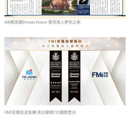
600萬英國Dream House 實現港人夢想之家
FMI至匯投資集團 再次榮獲2大國際獎項