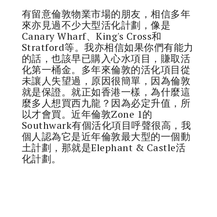
有留意倫敦物業市場的朋友，相信多年
來亦見過不少大型活化計劃，像是
Canary Wharf、King's Cross和
Stratford等。我亦相信如果你們有能力
的話，也該早已購入心水項目，賺取活
化第一桶金。多年來倫敦的活化項目從
未讓人失望過，原因很簡單，因為倫敦
就是保證。就正如香港一樣，為什麼這
麼多人想買西九龍？因為必定升值，所
以才會買。近年倫敦Zone 1的
Southwark有個活化項目呼聲很高，我
個人認為它是近年倫敦最大型的一個動
土計劃，那就是Elephant & Castle活
化計劃。