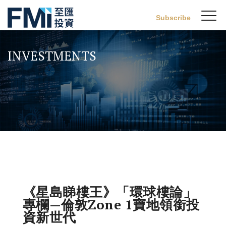
Sw
Subscribe
FMI
M
Skip
to
INVESTMENTS
main
content
《星島睇樓王》「環球樓論」
專欄—倫敦Zone 1寶地領銜投
資新世代