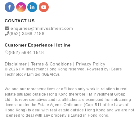
CONTACT US
enquiries@fminvestment.com
(852) 3468 7188
Customer Experience Hotline
(852) 5644 1548
Disclaimer
|
Terms & Conditions
|
Privacy Policy
©
2026
FM Investment Hong Kong reserved. Powered by
iGears
Technology Limited (IGEARS)
.
We and our representatives or affiliates only work in relation to real
estate situated outside Hong Kong therefore FM Investment Group
Ltd., its representatives and its affiliates are exempted from obtaining
license under the Estate Agents Ordinance (Cap. 511 of the Laws of
Hong Kong) to deal with real estate outside Hong Kong and we are not
licensed to deal with any property situated in Hong Kong.