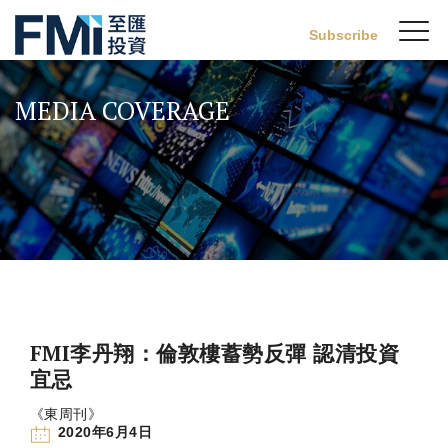
Sw
Subscribe
FMI
M
Skip
to
MEDIA COVERAGE
main
content
FMI李丹翔：倫敦樓蓄勢反彈 認清投資
宜忌
《東周刊》
2020年6月4日