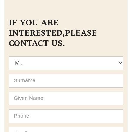
IF YOU ARE
INTERESTED,PLEASE
CONTACT US.
Title
Surname
Given
Name
Phone
Email