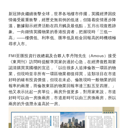
新冠肺炎繼續衝擊全球，世界各地樓市停擺，英國經濟因疫
情備受嚴重衝擊，經歷史無前例的低迷，但隨着疫情逐步降
溫，數據顯示經濟活動在四月觸及最低點，五月出現復甦跡
象。一向鍾情英國物業的香港投資者，把握現時「三低一
高」——樓價低、利率低、匯率低及租金回報高的時機積極
尋求入市。
FMI至匯投資行政總裁及合夥人李丹翔先生（Amous）接受
《東周刊》訪問時提醒準買家勿過於心急，在經濟復甦期要
認清購買英國樓的宜忌，「以往很多人追捧倫敦一環區的物
業，但現時並非所有一環區物業都值得買，這類項目在市道
好時的確有投資價值，但現在未必。倫敦現時一般物業的回
報率約兩厘，而倫敦東區的物業回報率達三點五至四厘。」
他又表示比起一房單位，兩房升值更多，對用家來說，市道
好時可以由一房換兩房，市道差時可以由三房換兩房，所以
兩房的升值潛永遠高於一房。