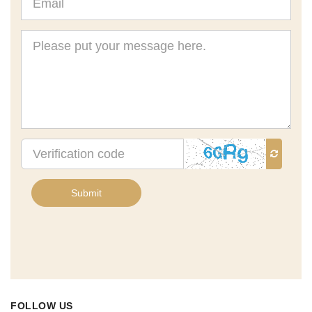
Message
Verification
code
Submit
FOLLOW US