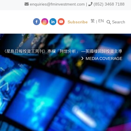
enquiries@fminvestment.com
|
(852) 3468 7188
繁
EN
Subscribe
Search
m
《星島日報投資王周刊》專欄「翔世分析」 —英國樓回歸投資主導
MEDIA COVERAGE