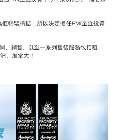
都為佢輕鬆搞掂，所以決定擔任FMI至匯投資
顧問、銷售、以至一系列售後服務包括租
澳洲、加拿大！