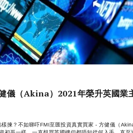
健儀（Akina）2021年榮升英國業
揀？不如睇吓FMI至匯投資真實買家 - 方健儀（Akin
多投資初哥一樣，一直想買英國樓但都唔知從何入手，直至