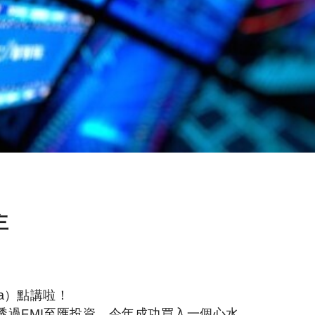
主
a）點講啦！
透過FMI至匯投資，今年成功買入一個心水