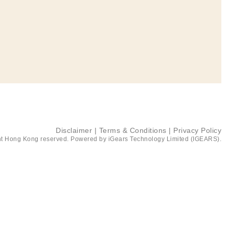
Disclaimer
|
Terms & Conditions
|
Privacy Policy
t Hong Kong reserved. Powered by
iGears Technology Limited (IGEARS)
.