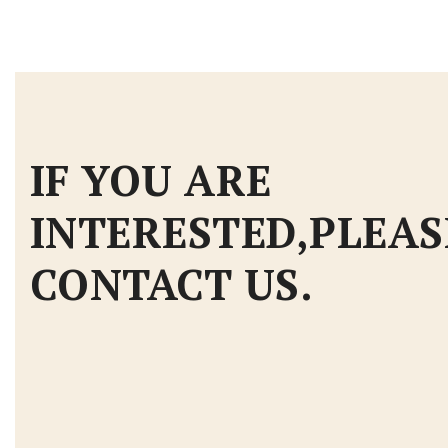
IF YOU ARE
INTERESTED,PLEAS
CONTACT US.