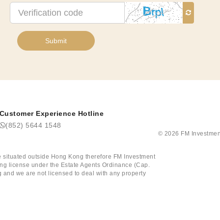
Verification
code
Submit
Customer Experience Hotline
(852) 5644 1548
©
2026
FM Investmen
tate situated outside Hong Kong therefore FM Investment
ining license under the Estate Agents Ordinance (Cap.
 and we are not licensed to deal with any property