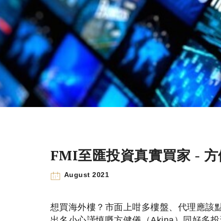
FMI至匯投資真實買家 - 方
August 2021
想買海外樓？市面上咁多樓盤、代理應該點樣
出名小心謹慎嘅方健儀（Akina）同好