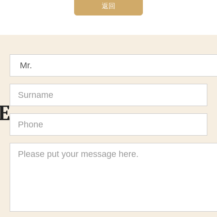
返回
Title
Surname
E
Phone
Message