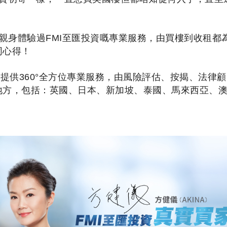
na 親身體驗過FMI至匯投資嘅專業服務，由買樓到收租
同心得！
戶提供360°全方位專業服務，由風險評估、按揭、法律
地方，包括：英國、日本、新加坡、泰國、馬來西亞、