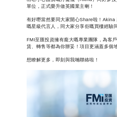
單位，正式榮升做英國業主喇！
有好嘢當然要同大家開心Share啦！Aki
嘅星級代言人，同大家分享佢嘅買樓經驗
FMI至匯投資擁有龐大嘅專業團隊，為客
賃、轉售等都為你辦妥！項目更涵蓋多個
想瞭解更多，即刻與我哋聯絡啦！