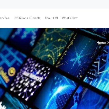
ervices
Exhibitions & Events
About FMI
What's New
Upcoming Exhibitions
Event Highlights
Why FMI
Our CEO & COO
Our Consultant Team
The Finest Moment
Contact Us
Join Us
Market News
FMI Blog
FMI Channel
FMI Japan
Membership Progra
Member Activities
Investment
翔勝之道
Lifestyle
Home