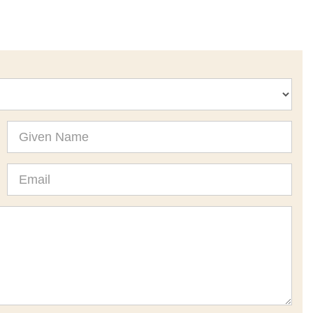
Given
Name
Email