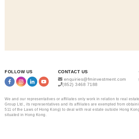
FOLLOW US
CONTACT US
enquiries@fminvestment.com
(852) 3468 7188
We and our representatives or affiliates only work in relation to real es
Group Ltd., its representatives and its affiliates are exempted from obta
511 of the Laws of Hong Kong) to deal with real estate outside Hong Kong
situated in Hong Kong.