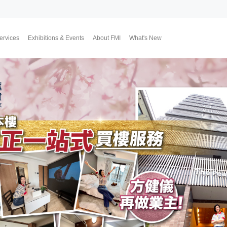
ervices
Exhibitions & Events
About FMI
What's New
Upcoming Exhibitions
Event Highlights
Why FMI
Our CEO & COO
Our Consultant Team
The Finest Moment
Contact Us
Join Us
Market News
FMI Blog
FMI Channel
FMI Japan
Membership Progra
Member Activities
Investment
翔勝之道
Lifestyle