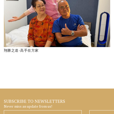
翔勝之道-高手在方家
SUBSCRIBE TO NEWSLETTERS
Never miss an update from us!
Surname
Given