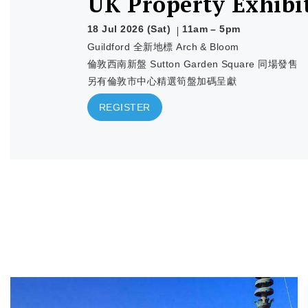
UK Property Exhibi
18 Jul 2026 (Sat)
11am – 5pm
Guildford 全新地標 Arch & Bloom
倫敦西南新盤 Sutton Garden Square 同場發售
另有倫敦市中心精選筍盤加碼呈獻
REGISTER