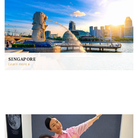
SINGAPORE
Learn more