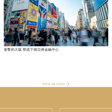
進擊的大阪 勢成下個亞洲金融中心
View all news
E-