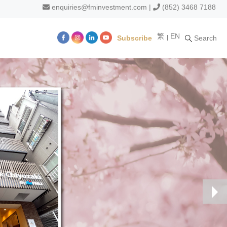
enquiries@fminvestment.com
|
(852) 3468 7188
繁
EN
Subscribe
Search
m