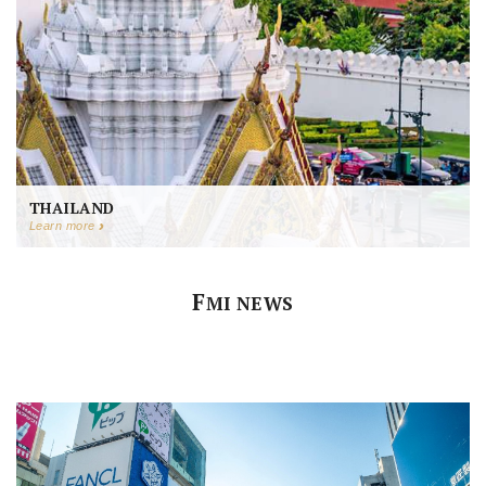
THAILAND
Learn more
F
MI NEWS