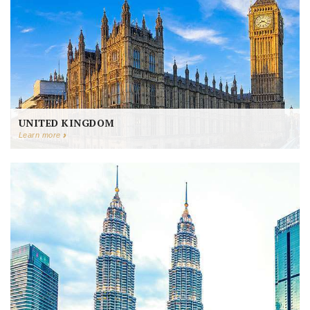
UNITED KINGDOM
Learn more