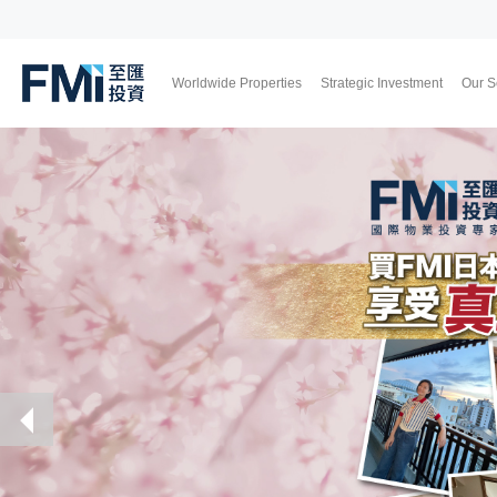
Worldwide Properties
Strategic Investment
Our S
FMI
Japan
UK
Thailand
Malaysia
Skip
to
main
content