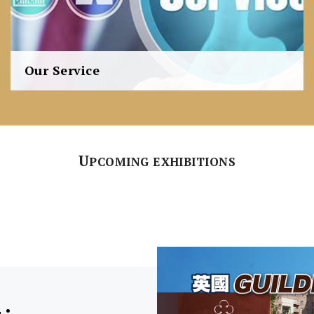
Our Service
Our 360°integrated approach is thoroughly developed
and consistently practiced to ensure the fulfilment of
all our clients' requests.
U
PCOMING EXHIBITIONS
Learn more