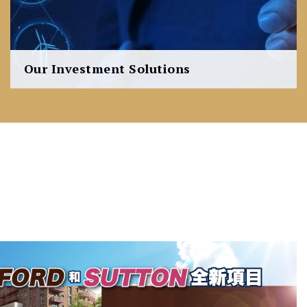
Our Investment Solutions
We are able to provide a wealth of expertise to those
active in the commercial and residential market
whether it be for investment, development or owner-
occupation needs.
Learn more