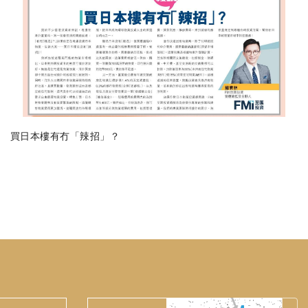
買日本樓有冇「辣招」？
Verification