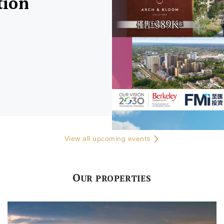
tion
View all upcoming events
O
UR PROPERTIES