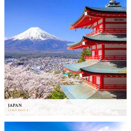
JAPAN
Learn more