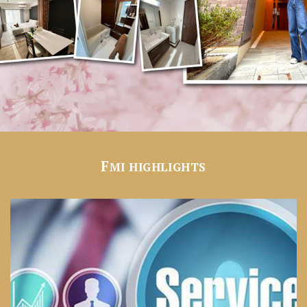
F
MI HIGHLIGHTS