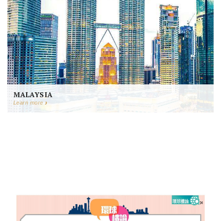
MALAYSIA
Learn more