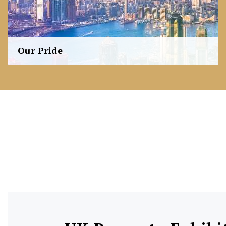
Our Pride
FM Investment (FMI) stands as an integrated property
investment company with business coverage including
property development, co-development, investment,
project management, as well as agency services.
Learn more