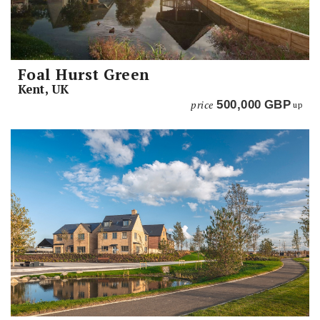
Foal Hurst Green
Kent, UK
price
500,000
GBP
up