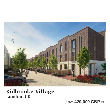
Kidbrooke Village
London, UK
price
420,000
GBP
up