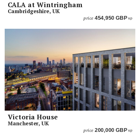
CALA at Wintringham
Cambridgeshire, UK
price
454,950
GBP
up
Victoria House
Manchester, UK
price
200,000
GBP
up