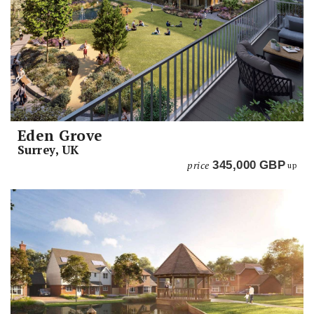
Eden Grove
Surrey, UK
price
345,000
GBP
up