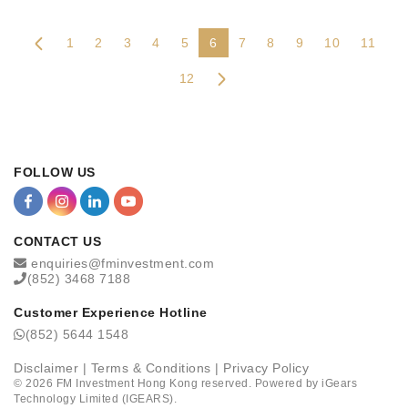
1
2
3
4
5
6
7
8
9
10
11
12
FOLLOW US
CONTACT US
enquiries@fminvestment.com
(852) 3468 7188
Customer Experience Hotline
(852) 5644 1548
Disclaimer
|
Terms & Conditions
|
Privacy Policy
©
2026
FM Investment Hong Kong reserved. Powered by
iGears
Technology Limited (IGEARS)
.