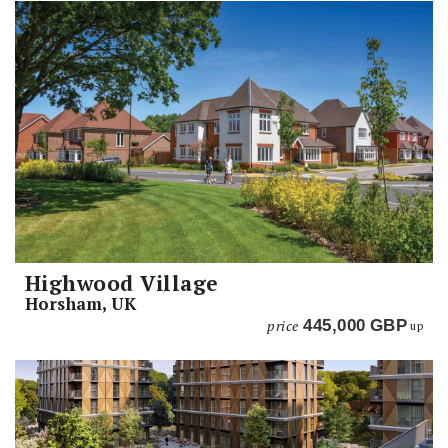
Highwood Village
Horsham, UK
price
445,000
GBP
up