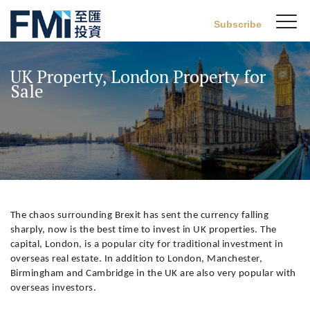
Sw
Subscribe
FMI
M
Skip
to
UK Property, London Property for
main
Sale
content
The chaos surrounding Brexit has sent the currency falling
sharply, now is the best time to invest in UK properties. The
capital, London, is a popular city for traditional investment in
overseas real estate. In addition to London, Manchester,
Birmingham and Cambridge in the UK are also very popular with
overseas investors.