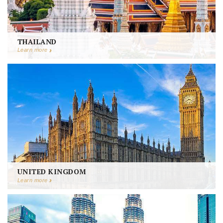
THAILAND
Learn more
UNITED KINGDOM
Learn more