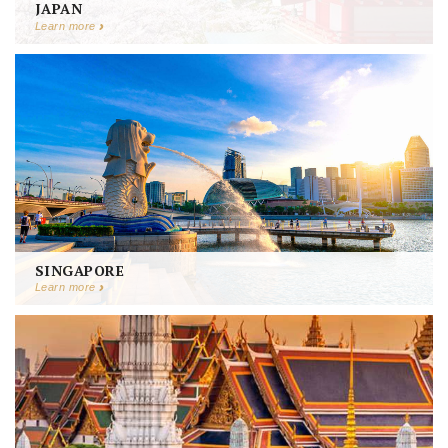
JAPAN
Learn more
SINGAPORE
Learn more