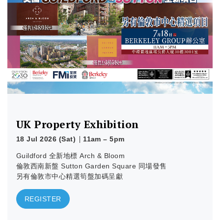
Learn more
UK Property Exhibition
18 Jul 2026 (Sat)
11am – 5pm
Guildford 全新地標 Arch & Bloom
倫敦西南新盤 Sutton Garden Square 同場發售
另有倫敦市中心精選筍盤加碼呈獻
REGISTER