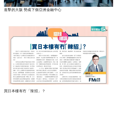
進擊的大阪 勢成下個亞洲金融中心
買日本樓有冇「辣招」？