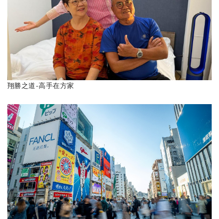
翔勝之道-高手在方家