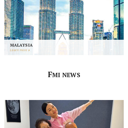
MALAYSIA
Learn more
F
MI NEWS