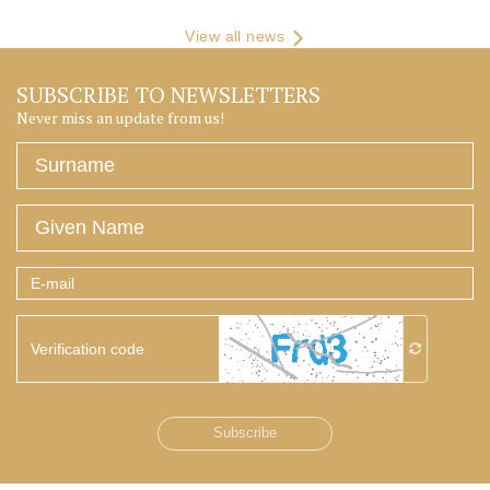
View all news
SUBSCRIBE TO NEWSLETTERS
Never miss an update from us!
Surname
Given
Name
E-
mail
Verification
code
Subscribe