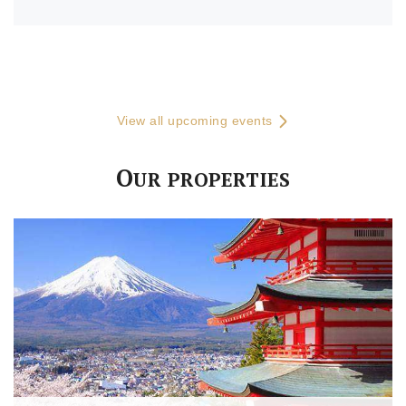
View all upcoming events
O
UR PROPERTIES