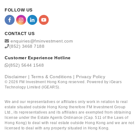
FOLLOW US
CONTACT US
enquiries@fminvestment.com
(852) 3468 7188
Customer Experience Hotline
(852) 5644 1548
Disclaimer
|
Terms & Conditions
|
Privacy Policy
©
2026
FM Investment Hong Kong reserved. Powered by
iGears
Technology Limited (IGEARS)
.
We and our representatives or affiliates only work in relation to real
estate situated outside Hong Kong therefore FM Investment Group
Ltd., its representatives and its affiliates are exempted from obtaining
license under the Estate Agents Ordinance (Cap. 511 of the Laws of
Hong Kong) to deal with real estate outside Hong Kong and we are not
licensed to deal with any property situated in Hong Kong.