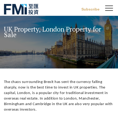
Sw
Subscribe
FMI
M
Skip
to
UK Property, London Property for
main
Sale
content
The chaos surrounding Brexit has sent the currency falling
sharply, now is the best time to invest in UK properties. The
capital, London, is a popular city for traditional investment in
overseas real estate. In addition to London, Manchester,
Birmingham and Cambridge in the UK are also very popular with
overseas investors.