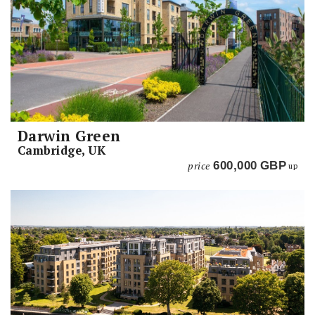
Darwin Green
Cambridge, UK
price
600,000
GBP
up