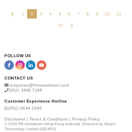
1
2
3
4
5
6
7
8
9
10
11
12
FOLLOW US
CONTACT US
enquiries@fminvestment.com
(852) 3468 7188
Customer Experience Hotline
(852) 5644 1548
Disclaimer
|
Terms & Conditions
|
Privacy Policy
©
2026
FM Investment Hong Kong reserved. Powered by
iGears
Technology Limited (IGEARS)
.