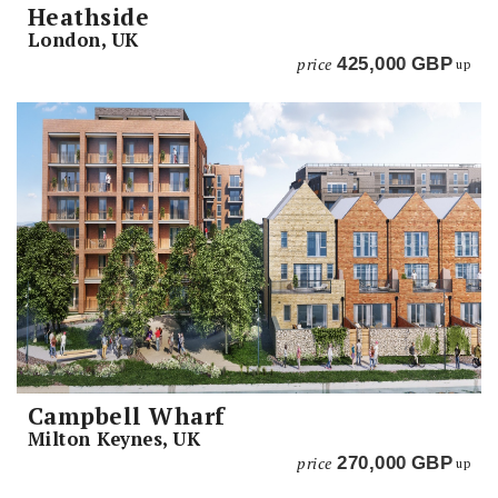
Heathside
London, UK
price
425,000
GBP
up
Campbell Wharf
Milton Keynes, UK
price
270,000
GBP
up