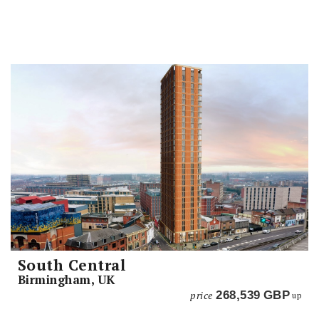
South Central
Birmingham, UK
price
268,539
GBP
up