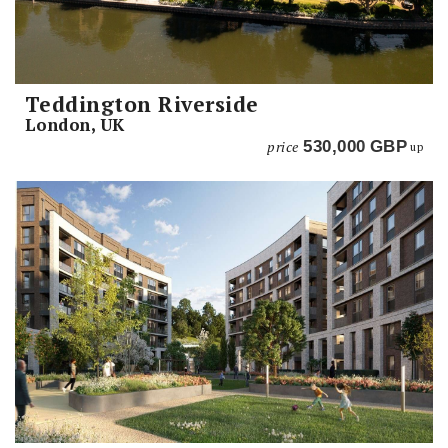
Teddington Riverside
London, UK
price
530,000
GBP
up