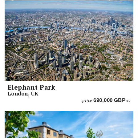
Elephant Park
London, UK
price
690,000
GBP
up