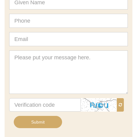
Name
Phone
Email
Message
Verification
code
Submit