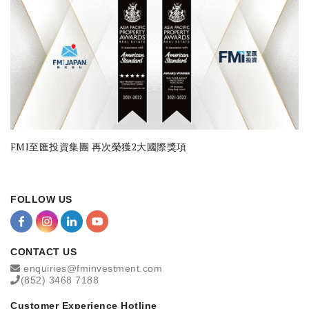
FMI至匯投資集團 再次榮獲2大國際獎項
FOLLOW US
CONTACT US
enquiries@fminvestment.com
(852) 3468 7188
Customer Experience Hotline