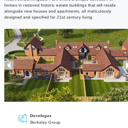
homes in restored historic estate buildings that will reside
alongside new houses and apartments, all meticulously
designed and specified for 21st century living.
Developer
Berkeley Group