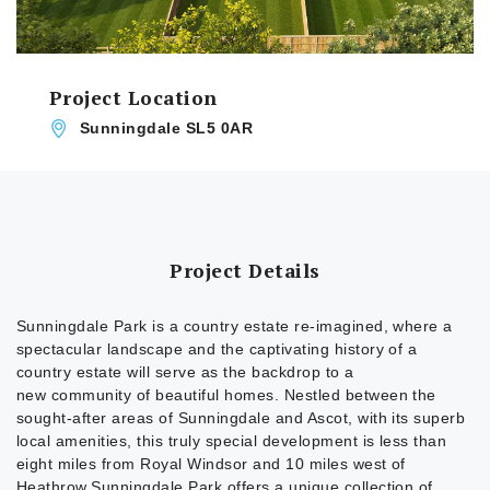
Project Location
Sunningdale SL5 0AR
Project Details
Sunningdale Park is a country estate re-imagined, where a
spectacular landscape and the captivating history of a
country estate will serve as the backdrop to a
new community of beautiful homes. Nestled between the
sought-after areas of Sunningdale and Ascot, with its superb
local amenities, this truly special development is less than
eight miles from Royal Windsor and 10 miles west of
Heathrow.Sunningdale Park offers a unique collection of