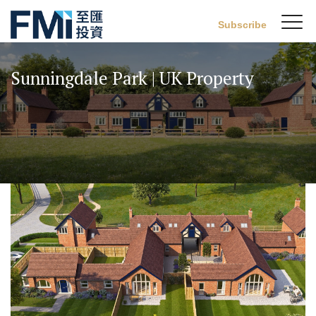
Sw
Subscribe
FMI
M
Skip
to
Sunningdale Park | UK Property
main
content