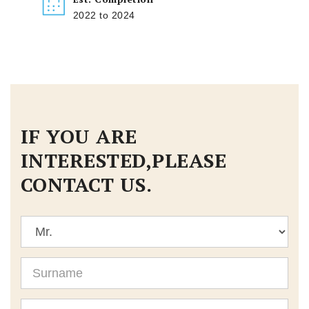
2022 to 2024
IF YOU ARE
INTERESTED,PLEASE
CONTACT US.
Title
Surname
Given