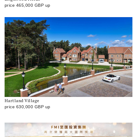
price
465,000
GBP
up
Hartland Village
price
630,000
GBP
up