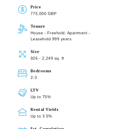
Price
775,000 GBP
Tenure
House - Freehold; Apartment -
Leasehold 999 years
Size
926 - 2,249 sq. ft
Bedrooms
2-3
LTV
Up to 75%
Rental Yields
Up to 3.5%
Est. Completion