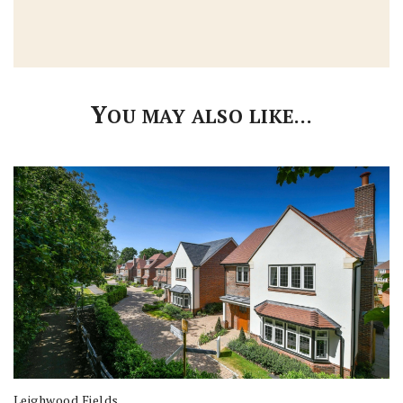
Y
OU MAY ALSO LIKE…
Leighwood Fields